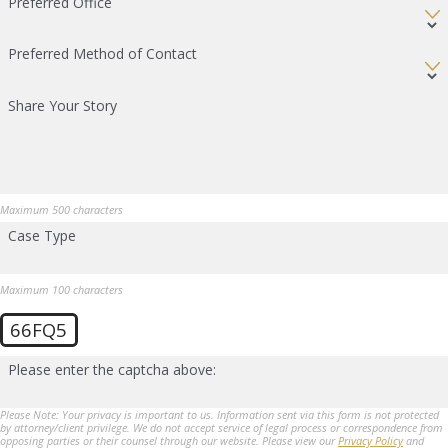
Preferred Office
Preferred Method of Contact
Share Your Story
Maximum 500 characters
Case Type
Maximum 100 characters
66FQ5
Please enter the captcha above:
Please Note: Your privacy is important to us. Information sent via this form is not protected
by attorney/client privilege. We do not accept service of legal process or correspondence from
opposing parties or their counsel through our website. Please view our
Privacy Policy
and