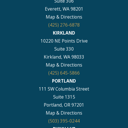
Suite 306
Everett, WA 98201
Map & Directions
(425) 276-6878
KIRKLAND
10220 NE Points Drive
Suite 330
Kirkland, WA 98033
Map & Directions
(425) 645-5866
PORTLAND
111 SW Columbia Street
Suite 1315
Portland, OR 97201
Map & Directions
(503) 395-0244