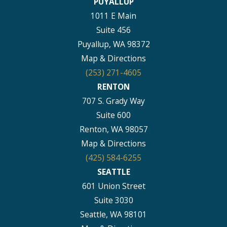
PUYALLUP
1011 E Main
Suite 456
Puyallup, WA 98372
Map & Directions
(253) 271-4605
RENTON
707 S. Grady Way
Suite 600
Renton, WA 98057
Map & Directions
(425) 584-6255
SEATTLE
601 Union Street
Suite 3030
Seattle, WA 98101