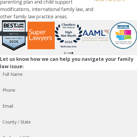
parenting plan and child support
modifications, international family law, and
other family law practice areas.
Let us know how we can help you navigate your family
law issue:
Full Name
Phone
Email
County / State