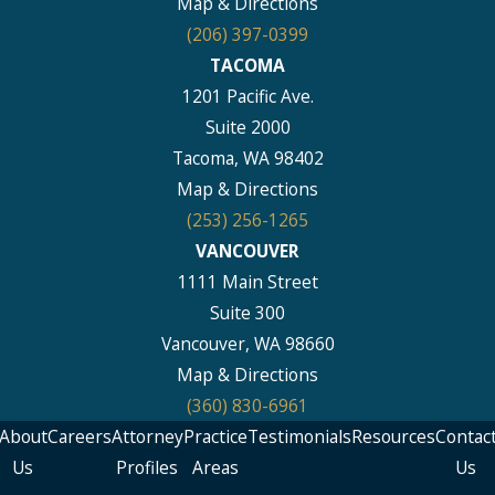
Map & Directions
(206) 397-0399
TACOMA
1201 Pacific Ave.
Suite 2000
Tacoma, WA 98402
Map & Directions
(253) 256-1265
VANCOUVER
1111 Main Street
Suite 300
Vancouver, WA 98660
Map & Directions
(360) 830-6961
About
Careers
Attorney
Practice
Testimonials
Resources
Contac
Us
Profiles
Areas
Us