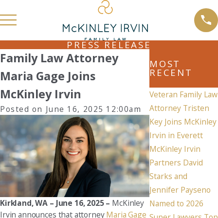
PRESS RELEASE
Family Law Attorney
MOST
RECENT
Maria Gage Joins
McKinley Irvin
Veteran Family Law
Attorney Tristen
Posted on June 16, 2025 12:00am
Key Joins McKinley
Irvin in Everett
McKinley Irvin
Partners David
Starks and
Jennifer Payseno
Kirkland, WA – June 16, 2025 –
McKinley
Named to 2026
Irvin announces that attorney
Maria Gage
Super Lawyers Top