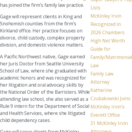
has joined the firm’s family law practice.
Lists
McKinley Irvin
Gage will represent clients in King and
Snohomish counties from the firm’s
Recognized in
Kirkland office. Her practice focuses on
2026 Chambers
divorce, child custody, complex property
High Net Worth
division, and domestic violence matters.
Guide for
A Pacific Northwest native, Gage earned
Family/Matrimonial
her Juris Doctor from Seattle University
Law
School of Law, where she graduated with
Family Law
academic honors and was recognized for
Attorney
her litigation and oral advocacy skills by
Katherine
the National Order of the Barristers. While
Czubakowski Joins
attending law school, she also served as a
Rule 9 intern for the Department of Social
McKinley Irvin's
and Health Services, where she litigated
Everett Office
child dependency cases.
31 McKinley Irvin
Attorneys
Gage will serve clients from McKinley