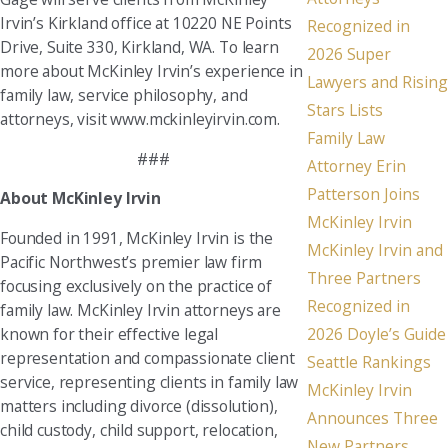
Irvin’s Kirkland office at 10220 NE Points
Recognized in
Drive, Suite 330, Kirkland, WA. To learn
2026 Super
more about McKinley Irvin’s experience in
Lawyers and Rising
family law, service philosophy, and
Stars Lists
attorneys, visit www.mckinleyirvin.com.
Family Law
###
Attorney Erin
Patterson Joins
About McKinley Irvin
McKinley Irvin
Founded in 1991, McKinley Irvin is the
McKinley Irvin and
Pacific Northwest’s premier law firm
Three Partners
focusing exclusively on the practice of
Recognized in
family law. McKinley Irvin attorneys are
known for their effective legal
2026 Doyle’s Guide
representation and compassionate client
Seattle Rankings
service, representing clients in family law
McKinley Irvin
matters including divorce (dissolution),
Announces Three
child custody, child support, relocation,
New Partners