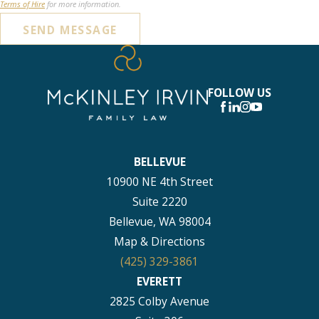
Terms of Hire
for more information.
SEND MESSAGE
FOLLOW US
BELLEVUE
10900 NE 4th Street
Suite 2220
Bellevue, WA 98004
Map & Directions
(425) 329-3861
EVERETT
2825 Colby Avenue