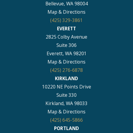
Bellevue, WA 98004
Map & Directions
(425) 329-3861
EVERETT
2825 Colby Avenue
Suite 306
Everett, WA 98201
Map & Directions
(425) 276-6878
KIRKLAND
10220 NE Points Drive
Suite 330
Kirkland, WA 98033
Map & Directions
(425) 645-5866
PORTLAND