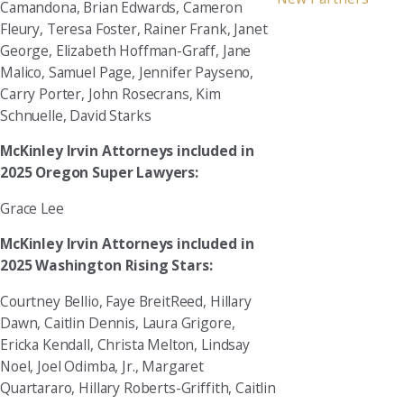
Camandona, Brian Edwards, Cameron
Fleury, Teresa Foster, Rainer Frank, Janet
George, Elizabeth Hoffman-Graff, Jane
Malico, Samuel Page, Jennifer Payseno,
Carry Porter, John Rosecrans, Kim
Schnuelle, David Starks
McKinley Irvin Attorneys included in
2025 Oregon Super Lawyers:
Grace Lee
McKinley Irvin Attorneys included in
2025 Washington Rising Stars:
Courtney Bellio, Faye BreitReed, Hillary
Dawn, Caitlin Dennis, Laura Grigore,
Ericka Kendall, Christa Melton, Lindsay
Noel, Joel Odimba, Jr., Margaret
Quartararo, Hillary Roberts-Griffith, Caitlin