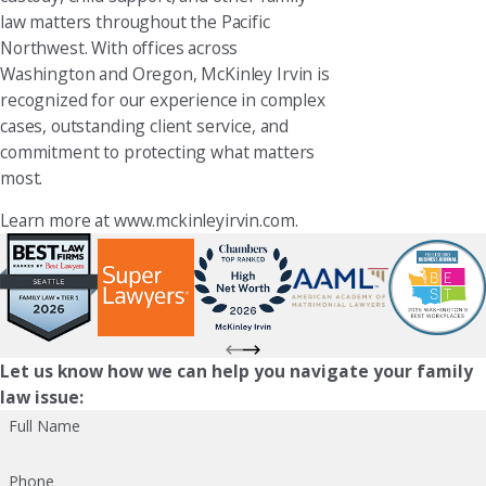
law matters throughout the Pacific
Northwest. With offices across
Washington and Oregon, McKinley Irvin is
recognized for our experience in complex
cases, outstanding client service, and
commitment to protecting what matters
most.
Learn more at www.mckinleyirvin.com.
Let us know how we can help you navigate your family
law issue:
Full Name
Phone