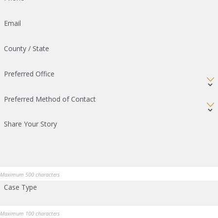
Email
County / State
Preferred Office
Preferred Method of Contact
Share Your Story
Maximum 500 characters
Case Type
Maximum 100 characters