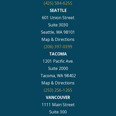
(425) 584-6255
SEATTLE
601 Union Street
Suite 3030
Seattle, WA 98101
Map & Directions
(206) 397-0399
TACOMA
1201 Pacific Ave.
Suite 2000
Tacoma, WA 98402
Map & Directions
(253) 256-1265
VANCOUVER
1111 Main Street
Suite 300