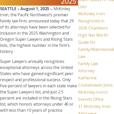
Lists
SEATTLE – August 1, 2025 –
McKinley
McKinley Irvin
Irvin, the Pacific Northwest’s premier
family law firm, announced today that 29
Recognized in
of its attorneys have been selected for
2026 Chambers
inclusion in the 2025 Washington and
High Net Worth
Oregon Super Lawyers and Rising Stars
Guide for
lists, the highest number in the firm's
Family/Matrimonial
history.
Law
Super Lawyers annually recognizes
Family Law
exceptional attorneys across the United
Attorney
States who have gained significant peer
Katherine
respect and professional success. Only
Czubakowski Joins
five percent of lawyers in each state make
the Super Lawyers list, and just 2.5
McKinley Irvin's
percent are included in the Rising Stars
Everett Office
list, which honors attorneys under 40 or
31 McKinley Irvin
with less than 10 years of practice.
Attorneys