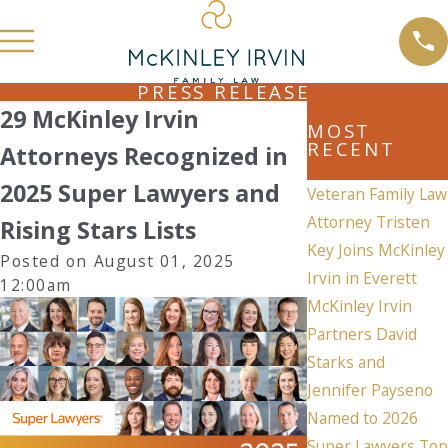
PRESS RELEASE
29 McKinley Irvin
MOST
RECENT
Attorneys Recognized in
2025 Super Lawyers and
Veteran Family Law
Attorney Tristen
Rising Stars Lists
Key Joins McKinley
Posted on August 01, 2025
Irvin in Everett
12:00am
McKinley Irvin
Partners David
Starks and
Jennifer Payseno
Named to 2026
Super Lawyers Top