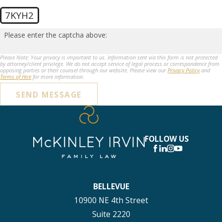
7KYH2
Please enter the captcha above:
Please Note: Your privacy is important to us. Information sent via this form is not protected
by attorney/client privilege. We do not accept service of legal process or correspondence from
opposing parties or their counsel through our website. Please view our
Privacy Policy
and
Terms of Hire
for more information.
SEND MESSAGE
FOLLOW US
BELLEVUE
10900 NE 4th Street
Suite 2220