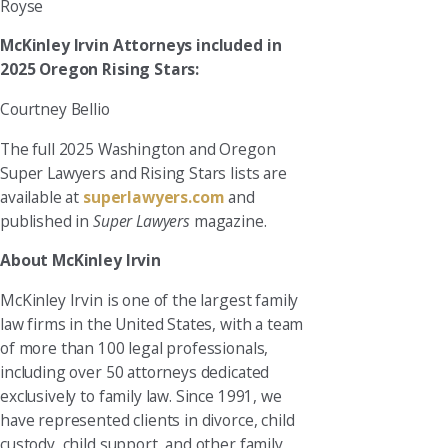
Royse
McKinley Irvin Attorneys included in
2025 Oregon Rising Stars:
Courtney Bellio
The full 2025 Washington and Oregon
Super Lawyers and Rising Stars lists are
available at
superlawyers.com
and
published in
Super Lawyers
magazine.
About McKinley Irvin
McKinley Irvin is one of the largest family
law firms in the United States, with a team
of more than 100 legal professionals,
including over 50 attorneys dedicated
exclusively to family law. Since 1991, we
have represented clients in divorce, child
custody, child support, and other family