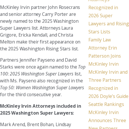
McKinley Irvin partner John Rosecrans
Recognized in
and senior attorney Carry Porter are
2026 Super
newly named to the 2025 Washington
Lawyers and Rising
Super Lawyers list. Attorneys Laura
Stars Lists
Grigore, Ericka Kendall, and Christa
Family Law
Melton make their first appearance on
Attorney Erin
the 2025 Washington Rising Stars list.
Patterson Joins
Partners Jennifer Payseno and David
McKinley Irvin
Starks were once again named to the
Top
McKinley Irvin and
100: 2025 Washington Super Lawyers
list,
Three Partners
with Ms. Payseno also recognized in the
Top 50: Women Washington Super Lawyers
Recognized in
for the third consecutive year.
2026 Doyle’s Guide
Seattle Rankings
McKinley Irvin Attorneys included in
McKinley Irvin
2025 Washington Super Lawyers:
Announces Three
Mark Arend, Brent Bohan, Lindsay
New Partners