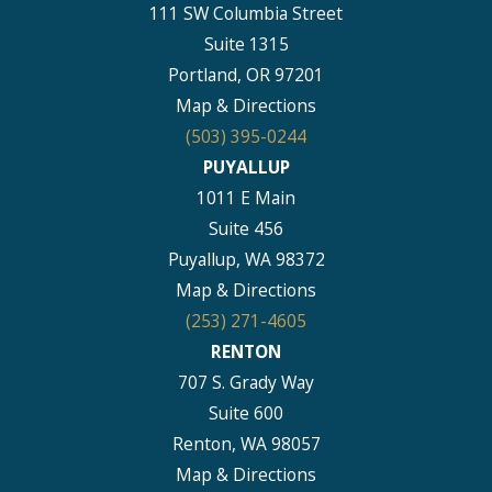
111 SW Columbia Street
Suite 1315
Portland, OR 97201
Map & Directions
(503) 395-0244
PUYALLUP
1011 E Main
Suite 456
Puyallup, WA 98372
Map & Directions
(253) 271-4605
RENTON
707 S. Grady Way
Suite 600
Renton, WA 98057
Map & Directions