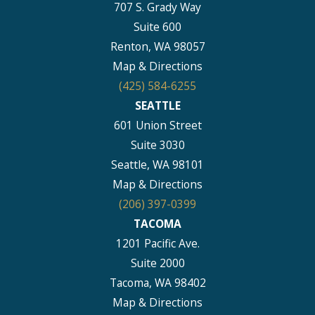
707 S. Grady Way
Suite 600
Renton, WA 98057
Map & Directions
(425) 584-6255
SEATTLE
601 Union Street
Suite 3030
Seattle, WA 98101
Map & Directions
(206) 397-0399
TACOMA
1201 Pacific Ave.
Suite 2000
Tacoma, WA 98402
Map & Directions