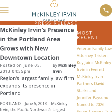
PRESS RELEASE
McKinley Irvin’s Presence
MOST
RECENT
in the Portland Area
Grows with New
Veteran Family Law
Attorney Tristen
Downtown Location
Key Joins McKinley
Posted on June 05,
By
McKinley
Irvin in Everett
2013 04:55pm
Irvin
McKinley Irvin
Region’s largest family law firm
Partners David
expands its presence in
Starks and
Portland
Jennifer Payseno
PORTLAND – June 5, 2013 – McKinley
Named to 2026
Irvin, the Pacific Northwest’s largest
Super Lawyers Top