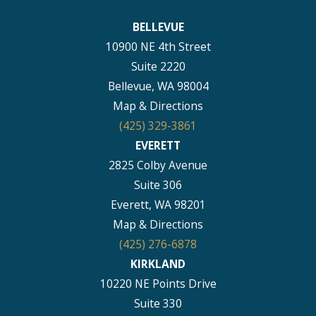
BELLEVUE
10900 NE 4th Street
Suite 2220
Bellevue, WA 98004
Map & Directions
(425) 329-3861
EVERETT
2825 Colby Avenue
Suite 306
Everett, WA 98201
Map & Directions
(425) 276-6878
KIRKLAND
10220 NE Points Drive
Suite 330