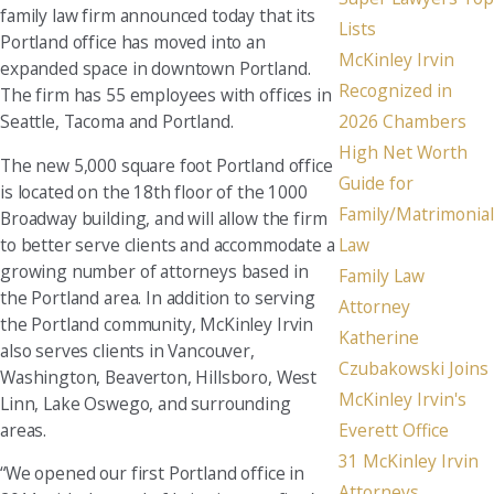
family law firm announced today that its
Lists
Portland office has moved into an
McKinley Irvin
expanded space in downtown Portland.
Recognized in
The firm has 55 employees with offices in
Seattle, Tacoma and Portland.
2026 Chambers
High Net Worth
The new 5,000 square foot Portland office
Guide for
is located on the 18th floor of the 1000
Family/Matrimonial
Broadway building, and will allow the firm
to better serve clients and accommodate a
Law
growing number of attorneys based in
Family Law
the Portland area. In addition to serving
Attorney
the Portland community, McKinley Irvin
Katherine
also serves clients in Vancouver,
Czubakowski Joins
Washington, Beaverton, Hillsboro, West
McKinley Irvin's
Linn, Lake Oswego, and surrounding
areas.
Everett Office
31 McKinley Irvin
“We opened our first Portland office in
Attorneys