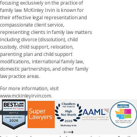
focusing exclusively on the practice of
family law. McKinley Irvin is known for
their effective legal representation and
compassionate client service,
representing clients in family law matters
including divorce (dissolution), child
custody, child support, relocation,
parenting plan and child support
modifications, international family law,
domestic partnerships, and other family
law practice areas.
For more information, visit
www.mckinleyirvin.com.