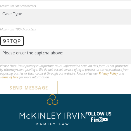
Maximum 500 characters
Case Type
Maximum 100 characters
9RTQP
Please enter the captcha above:
Please Note: Your privacy is important to us. Information sent via this form is not protected
by attorney/client privilege. We do not accept service of legal process or correspondence from
opposing parties or their counsel through our website. Please view our
Privacy Policy
and
Terms of Hire
for more information.
SEND MESSAGE
FOLLOW US