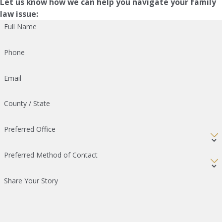
Let us know how we can help you navigate your family
law issue:
Full Name
Phone
Email
County / State
Preferred Office
Preferred Method of Contact
Share Your Story