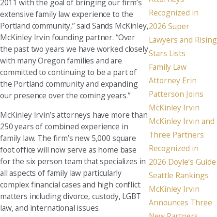
2011 with the goal of bringing our firm’s
Recognized in
extensive family law experience to the
Portland community,” said Sands McKinley,
2026 Super
McKinley Irvin founding partner. “Over
Lawyers and Rising
the past two years we have worked closely
Stars Lists
with many Oregon families and are
Family Law
committed to continuing to be a part of
Attorney Erin
the Portland community and expanding
Patterson Joins
our presence over the coming years.”
McKinley Irvin
McKinley Irvin’s attorneys have more than
McKinley Irvin and
250 years of combined experience in
Three Partners
family law. The firm’s new 5,000 square
Recognized in
foot office will now serve as home base
for the six person team that specializes in
2026 Doyle’s Guide
all aspects of family law particularly
Seattle Rankings
complex financial cases and high conflict
McKinley Irvin
matters including divorce, custody, LGBT
Announces Three
law, and international issues.
New Partners