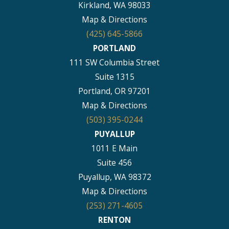
Kirkland, WA 98033
Map & Directions
(425) 645-5866
PORTLAND
111 SW Columbia Street
Suite 1315
Portland, OR 97201
Map & Directions
(503) 395-0244
PUYALLUP
1011 E Main
Suite 456
Puyallup, WA 98372
Map & Directions
(253) 271-4605
RENTON