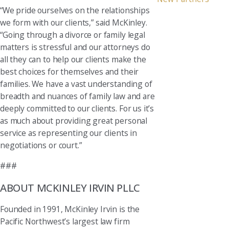
“We pride ourselves on the relationships
we form with our clients,” said McKinley.
“Going through a divorce or family legal
matters is stressful and our attorneys do
all they can to help our clients make the
best choices for themselves and their
families. We have a vast understanding of
breadth and nuances of family law and are
deeply committed to our clients. For us it’s
as much about providing great personal
service as representing our clients in
negotiations or court.”
###
ABOUT MCKINLEY IRVIN PLLC
Founded in 1991, McKinley Irvin is the
Pacific Northwest’s largest law firm