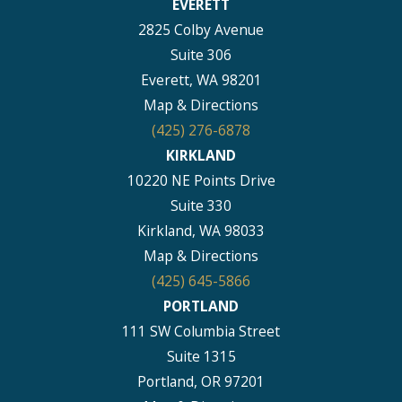
EVERETT
2825 Colby Avenue
Suite 306
Everett, WA 98201
Map & Directions
(425) 276-6878
KIRKLAND
10220 NE Points Drive
Suite 330
Kirkland, WA 98033
Map & Directions
(425) 645-5866
PORTLAND
111 SW Columbia Street
Suite 1315
Portland, OR 97201