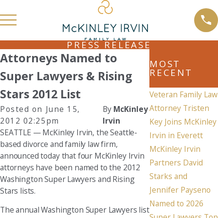
PRESS RELEASE
Attorneys Named to
MOST
RECENT
Super Lawyers & Rising
Stars 2012 List
Veteran Family Law
Attorney Tristen
Posted on June 15,
By
McKinley
2012 02:25pm
Irvin
Key Joins McKinley
SEATTLE — McKinley Irvin, the Seattle-
Irvin in Everett
based divorce and family law firm,
McKinley Irvin
announced today that four McKinley Irvin
Partners David
attorneys have been named to the 2012
Starks and
Washington Super Lawyers and Rising
Jennifer Payseno
Stars lists.
Named to 2026
The annual Washington Super Lawyers list
Super Lawyers Top