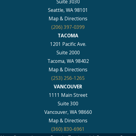
Suite 3030
Seattle, WA 98101
Map & Directions
(206) 397-0399
TACOMA
1201 Pacific Ave.
Suite 2000
Tacoma, WA 98402
Map & Directions
(253) 256-1265
VANCOUVER
1111 Main Street
Suite 300
Vancouver, WA 98660
Map & Directions
(360) 830-6961