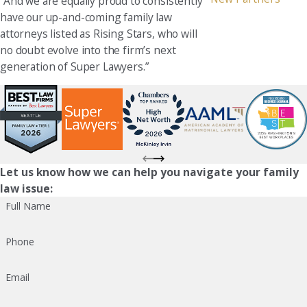
“And we are equally proud to consistently
have our up-and-coming family law
attorneys listed as Rising Stars, who will
no doubt evolve into the firm’s next
generation of Super Lawyers.”
Let us know how we can help you navigate your family
law issue:
Full Name
Phone
Email