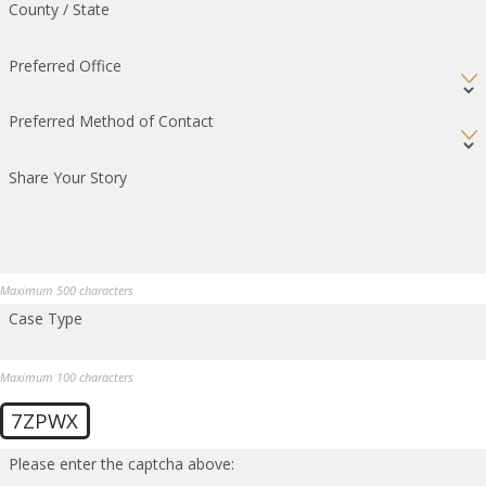
County / State
Preferred Office
Preferred Method of Contact
Share Your Story
Maximum 500 characters
Case Type
Maximum 100 characters
7ZPWX
Please enter the captcha above: