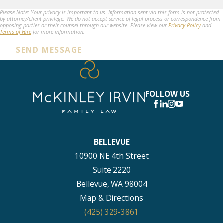
Please Note: Your privacy is important to us. Information sent via this form is not protected
by attorney/client privilege. We do not accept service of legal process or correspondence from
opposing parties or their counsel through our website. Please view our
Privacy Policy
and
Terms of Hire
for more information.
SEND MESSAGE
FOLLOW US
BELLEVUE
10900 NE 4th Street
Suite 2220
Bellevue, WA 98004
Map & Directions
(425) 329-3861