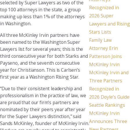
selected by Super Lawyers as two of the
Recognized in
top 100 attorneys in the state, a group
2026 Super
making up less than 1% of the attorneys
in Washington.
Lawyers and Rising
Stars Lists
All three McKinley Irvin partners have
Family Law
been named to the Washington Super
Attorney Erin
Lawyers list for several years; this is the
third consecutive year for both Starks and
Patterson Joins
Payseno, and the seventh consecutive
McKinley Irvin
year for Christianson. This is Carlsen’s
McKinley Irvin and
first year as a Washington Rising Star.
Three Partners
“Due to their consistent leadership and
Recognized in
professionalism in the practice of law, we
2026 Doyle’s Guide
are proud that our firm’s partners are
Seattle Rankings
nominated by their peers year after year
McKinley Irvin
for the Super Lawyers distinction,” said
Announces Three
Sands McKinley, founder of McKinley Irvin.
New Partners