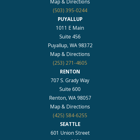
Map & Directions
(503) 395-0244
PUYALLUP
1011 E Main
Suite 456
Puyallup, WA 98372
Map & Directions
(253) 271-4605
RENTON
707 S. Grady Way
Suite 600
Renton, WA 98057
Map & Directions
(425) 584-6255
SEATTLE
601 Union Street