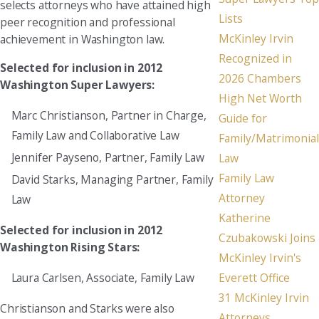
selects attorneys who have attained high
Lists
peer recognition and professional
McKinley Irvin
achievement in Washington law.
Recognized in
Selected for inclusion in 2012
2026 Chambers
Washington Super Lawyers:
High Net Worth
Marc Christianson, Partner in Charge,
Guide for
Family Law and Collaborative Law
Family/Matrimonial
Jennifer Payseno, Partner, Family Law
Law
Family Law
David Starks, Managing Partner, Family
Attorney
Law
Katherine
Selected for inclusion in 2012
Czubakowski Joins
Washington Rising Stars:
McKinley Irvin's
Everett Office
Laura Carlsen, Associate, Family Law
31 McKinley Irvin
Christianson and Starks were also
Attorneys