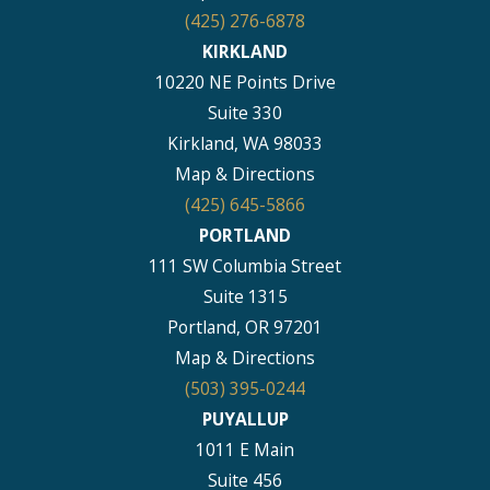
(425) 276-6878
KIRKLAND
10220 NE Points Drive
Suite 330
Kirkland, WA 98033
Map & Directions
(425) 645-5866
PORTLAND
111 SW Columbia Street
Suite 1315
Portland, OR 97201
Map & Directions
(503) 395-0244
PUYALLUP
1011 E Main
Suite 456