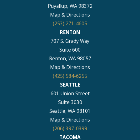
Puyallup, WA 98372
Map & Directions
(253) 271-4605
RENTON
707 S. Grady Way
Suite 600
Renton, WA 98057
Map & Directions
(425) 584-6255
SEATTLE
601 Union Street
Suite 3030
Seattle, WA 98101
Map & Directions
(206) 397-0399
TACOMA