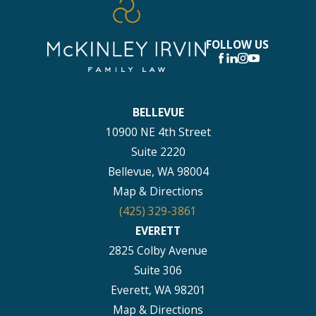
FOLLOW US
BELLEVUE
10900 NE 4th Street
Suite 2220
Bellevue, WA 98004
Map & Directions
(425) 329-3861
EVERETT
2825 Colby Avenue
Suite 306
Everett, WA 98201
Map & Directions