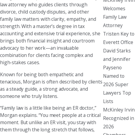
law attorney who guides clients through
Welcomes
divorce, child custody disputes, and other
Family Law
family law matters with clarity, empathy, and
Attorney
strength. With a master’s degree in tax
accounting and extensive trial experience, she
Tristen Key to
brings both financial insight and courtroom
Everett Office
advocacy to her work—an invaluable
David Starks
combination for clients facing complex and
and Jennifer
high-stakes cases.
Payseno
Known for being both empathetic and
Named to
tenacious, Morgan is often described by clients
2026 Super
as a steady guide, a strong advocate, and
Lawyers Top
someone who truly listens.
Lists
“Family law is a little like being an ER doctor,”
McKinley Irvin
Morgan explains. “You meet people at a critical
Recognized in
moment. But unlike an ER visit, you stay with
2026
them through the long stretch that follows,
Chambers