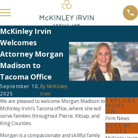
McKinley Irvin
Welcomes
Attorney Morgan
Madison to
Tacoma Office
September 10,
By
McKinley
2025
Irvin
EXPLORE
We are pleased to welcome Morgan Madison to
MORE
McKinley Irvin’s Tacoma office, where she will
ON
serve families throughout Pierce, Kitsap, and
Firm News
King Counties.
RECENT
POSTS
Morgan is a compassionate and skillful family
McKinley Irvin