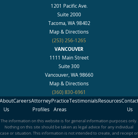
1201 Pacific Ave.
Suite 2000
Tacoma, WA 98402
Map & Directions
(253) 256-1265
VANCOUVER
1111 Main Street
Suite 300
Vancouver, WA 98660
Map & Directions
(360) 830-6961
About
Careers
Attorney
Practice
Testimonials
Resources
Contac
Us
Profiles
Areas
Us
The information on this website is for general information purposes only.
Nothing on this site should be taken as legal advice for any individual
case or situation. This information is not intended to create, and receipt or