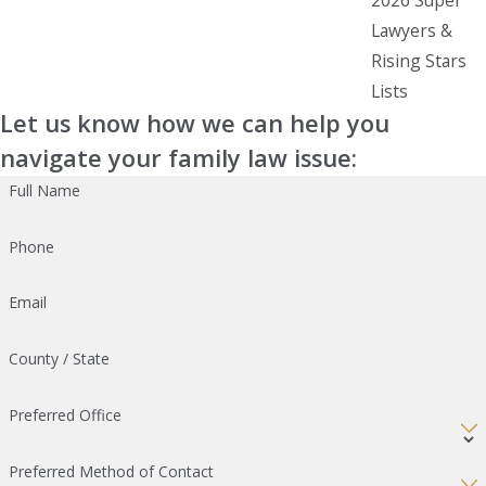
Lawyers &
Rising Stars
Lists
Let us know how we can help you
navigate your family law issue:
Full Name
Phone
Email
County / State
Preferred Office
Preferred Method of Contact