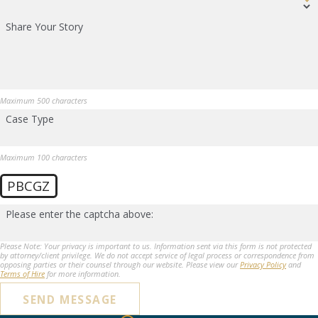
Share Your Story
Maximum 500 characters
Case Type
Maximum 100 characters
PBCGZ
Please enter the captcha above:
Please Note: Your privacy is important to us. Information sent via this form is not protected
by attorney/client privilege. We do not accept service of legal process or correspondence from
opposing parties or their counsel through our website. Please view our
Privacy Policy
and
Terms of Hire
for more information.
SEND MESSAGE