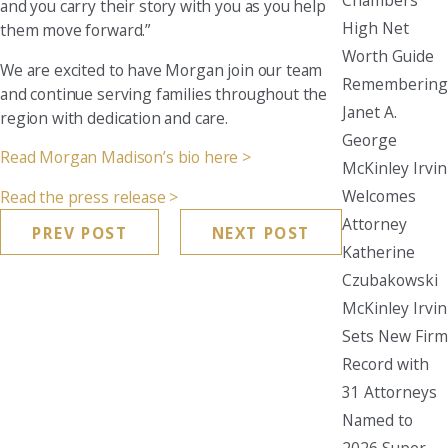
and you carry their story with you as you help
High Net
them move forward.”
Worth Guide
We are excited to have Morgan join our team
Remembering
and continue serving families throughout the
Janet A.
region with dedication and care.
George
Read Morgan Madison’s bio here >
McKinley Irvin
Welcomes
Read the press release >
Attorney
PREV POST
NEXT POST
Katherine
Czubakowski
McKinley Irvin
Sets New Firm
Record with
31 Attorneys
Named to
2026 Super