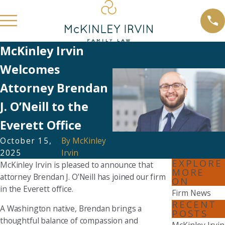
McKinley Irvin
Welcomes
Attorney Brendan
J. O’Neill to the
Everett Office
October 15,
By
McKinley
2025
Irvin
EXPLORE
McKinley Irvin is pleased to announce that
MORE
attorney Brendan J. O’Neill has joined our firm
ON
in the Everett office.
Firm News
RECENT
A Washington native, Brendan brings a
POSTS
thoughtful balance of compassion and
McKinley Irvin