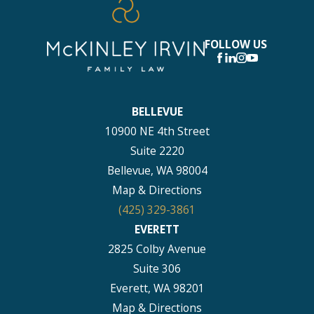
FOLLOW US
BELLEVUE
10900 NE 4th Street
Suite 2220
Bellevue, WA 98004
Map & Directions
(425) 329-3861
EVERETT
2825 Colby Avenue
Suite 306
Everett, WA 98201
Map & Directions