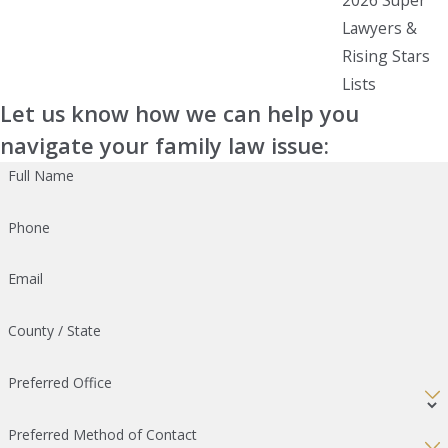
Lawyers &
Rising Stars
Lists
Let us know how we can help you
navigate your family law issue:
Full Name
Phone
Email
County / State
Preferred Office
Preferred Method of Contact