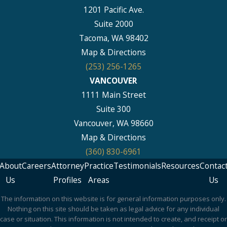
1201 Pacific Ave.
Suite 2000
Tacoma, WA 98402
Map & Directions
(253) 256-1265
VANCOUVER
1111 Main Street
Suite 300
Vancouver, WA 98660
Map & Directions
(360) 830-6961
About
Careers
Attorney
Practice
Testimonials
Resources
Contac
Us
Profiles
Areas
Us
The information on this website is for general information purposes only.
Nothing on this site should be taken as legal advice for any individual
case or situation. This information is not intended to create, and receipt or