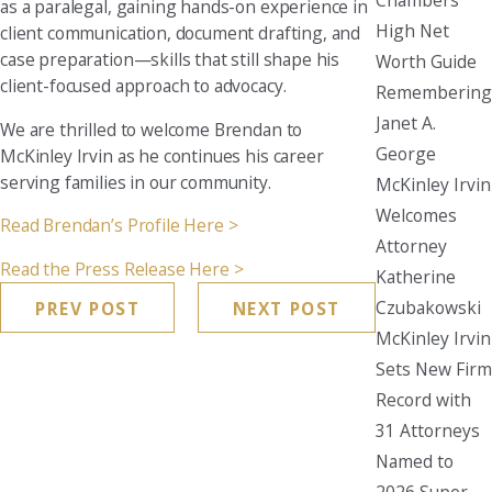
as a paralegal, gaining hands-on experience in
High Net
client communication, document drafting, and
case preparation—skills that still shape his
Worth Guide
client-focused approach to advocacy.
Remembering
Janet A.
We are thrilled to welcome Brendan to
George
McKinley Irvin as he continues his career
serving families in our community.
McKinley Irvin
Welcomes
Read Brendan’s Profile Here >
Attorney
Read the Press Release Here >
Katherine
Czubakowski
PREV POST
NEXT POST
McKinley Irvin
Sets New Firm
Record with
31 Attorneys
Named to
2026 Super