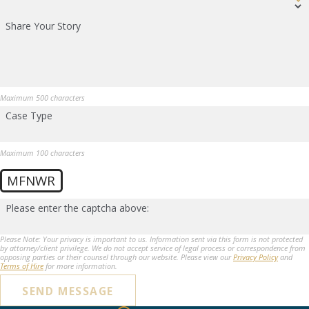
Share Your Story
Maximum 500 characters
Case Type
Maximum 100 characters
MFNWR
Please enter the captcha above:
Please Note: Your privacy is important to us. Information sent via this form is not protected
by attorney/client privilege. We do not accept service of legal process or correspondence from
opposing parties or their counsel through our website. Please view our
Privacy Policy
and
Terms of Hire
for more information.
SEND MESSAGE