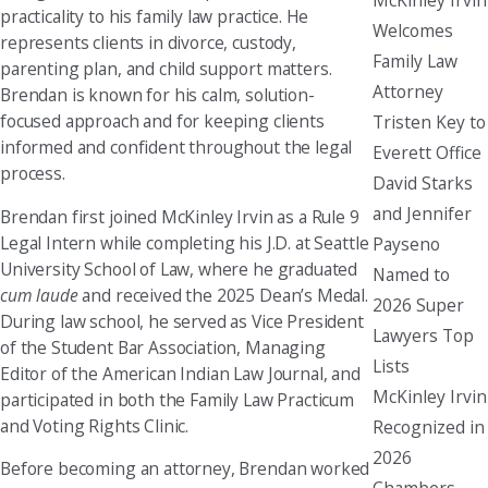
practicality to his family law practice. He
Welcomes
represents clients in divorce, custody,
Family Law
parenting plan, and child support matters.
Attorney
Brendan is known for his calm, solution-
focused approach and for keeping clients
Tristen Key to
informed and confident throughout the legal
Everett Office
process.
David Starks
and Jennifer
Brendan first joined McKinley Irvin as a Rule 9
Legal Intern while completing his J.D. at Seattle
Payseno
University School of Law, where he graduated
Named to
cum laude
and received the 2025 Dean’s Medal.
2026 Super
During law school, he served as Vice President
Lawyers Top
of the Student Bar Association, Managing
Lists
Editor of the American Indian Law Journal, and
McKinley Irvin
participated in both the Family Law Practicum
and Voting Rights Clinic.
Recognized in
2026
Before becoming an attorney, Brendan worked
Chambers