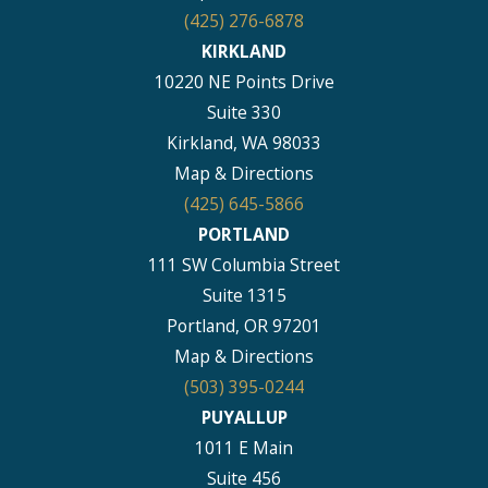
(425) 276-6878
KIRKLAND
10220 NE Points Drive
Suite 330
Kirkland, WA 98033
Map & Directions
(425) 645-5866
PORTLAND
111 SW Columbia Street
Suite 1315
Portland, OR 97201
Map & Directions
(503) 395-0244
PUYALLUP
1011 E Main
Suite 456