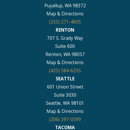
Puyallup, WA 98372
Map & Directions
(253) 271-4605
RENTON
707 S. Grady Way
Suite 600
Renton, WA 98057
Map & Directions
(425) 584-6255
SEATTLE
601 Union Street
Suite 3030
Seattle, WA 98101
Map & Directions
(206) 397-0399
TACOMA