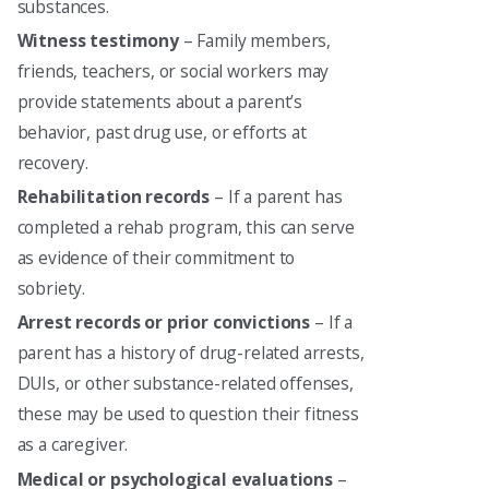
substances.
Witness testimony
– Family members,
friends, teachers, or social workers may
provide statements about a parent’s
behavior, past drug use, or efforts at
recovery.
Rehabilitation records
– If a parent has
completed a rehab program, this can serve
as evidence of their commitment to
sobriety.
Arrest records or prior convictions
– If a
parent has a history of drug-related arrests,
DUIs, or other substance-related offenses,
these may be used to question their fitness
as a caregiver.
Medical or psychological evaluations
–