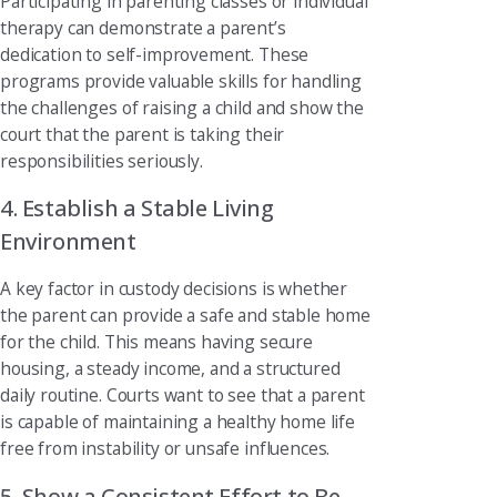
Participating in parenting classes or individual
therapy can demonstrate a parent’s
dedication to self-improvement. These
programs provide valuable skills for handling
the challenges of raising a child and show the
court that the parent is taking their
responsibilities seriously.
4. Establish a Stable Living
Environment
A key factor in custody decisions is whether
the parent can provide a safe and stable home
for the child. This means having secure
housing, a steady income, and a structured
daily routine. Courts want to see that a parent
is capable of maintaining a healthy home life
free from instability or unsafe influences.
5. Show a Consistent Effort to Be