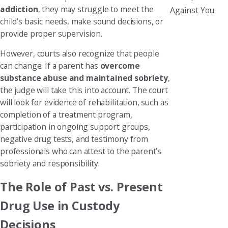
addiction
, they may struggle to meet the
Against You
child's basic needs, make sound decisions, or
provide proper supervision.
However, courts also recognize that people
can change. If a parent has
overcome
substance abuse and maintained sobriety
,
the judge will take this into account. The court
will look for evidence of rehabilitation, such as
completion of a treatment program,
participation in ongoing support groups,
negative drug tests, and testimony from
professionals who can attest to the parent’s
sobriety and responsibility.
The Role of Past vs. Present
Drug Use in Custody
Decisions