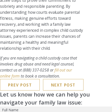
active steps to prove their commitment to
sobriety and responsible parenting. By
understanding how courts evaluate parental
fitness, making genuine efforts toward
recovery, and working with a family law
attorney experienced in complex child custody
issues, parents can increase their chances of
maintaining a healthy and meaningful
relationship with their child.
If you are navigating a child custody case that
involves drug abuse and need legal counsel,
contact us at
(888) 337-0258
or
fill out our
online form
to book a consultation.
PREV POST
NEXT POST
Let us know how we can help you
navigate your family law issue:
Full Name