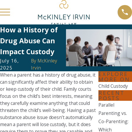
How a History of
Drug Abuse Can
Impact Custody
July 16,
By
McKinley
2025
Irvin
EXPLORE
When a parent has a history of drug abuse, it
MORE ON
can significantly affect their ability to obtain
Child Custody
or keep custody of their child. Family courts
RECENT
focus on the child's best interests, meaning
POSTS
they carefully examine anything that could
Parallel
threaten the child’s well-being. Having a past
Parenting vs.
substance abuse issue doesn’t automatically
Co-Parenting:
mean a parent will lose custody, but it does
Which
require them to prove they are capable and