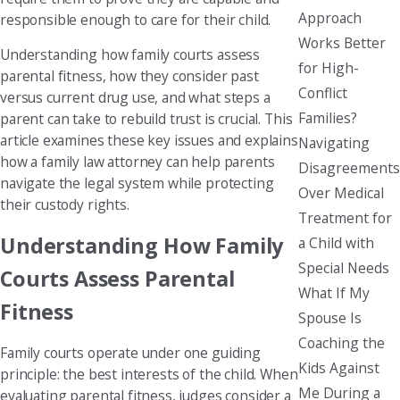
Approach
responsible enough to care for their child.
Works Better
Understanding how family courts assess
for High-
parental fitness, how they consider past
Conflict
versus current drug use, and what steps a
Families?
parent can take to rebuild trust is crucial. This
article examines these key issues and explains
Navigating
how a family law attorney can help parents
Disagreements
navigate the legal system while protecting
Over Medical
their custody rights.
Treatment for
Understanding How Family
a Child with
Special Needs
Courts Assess Parental
What If My
Fitness
Spouse Is
Coaching the
Family courts operate under one guiding
Kids Against
principle: the best interests of the child. When
Me During a
evaluating parental fitness, judges consider a