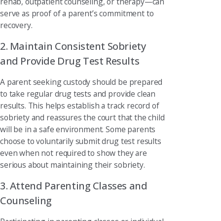
rehab, outpatient counseling, or therapy—can
serve as proof of a parent’s commitment to
recovery.
2. Maintain Consistent Sobriety
and Provide Drug Test Results
A parent seeking custody should be prepared
to take regular drug tests and provide clean
results. This helps establish a track record of
sobriety and reassures the court that the child
will be in a safe environment. Some parents
choose to voluntarily submit drug test results
even when not required to show they are
serious about maintaining their sobriety.
3. Attend Parenting Classes and
Counseling