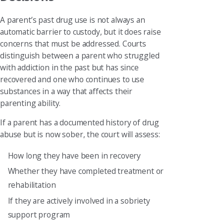
A parent’s past drug use is not always an
automatic barrier to custody, but it does raise
concerns that must be addressed. Courts
distinguish between a parent who struggled
with addiction in the past but has since
recovered and one who continues to use
substances in a way that affects their
parenting ability.
If a parent has a documented history of drug
abuse but is now sober, the court will assess:
How long they have been in recovery
Whether they have completed treatment or
rehabilitation
If they are actively involved in a sobriety
support program