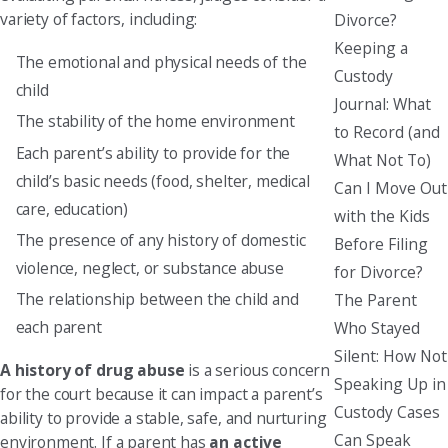
variety of factors, including:
Divorce?
Keeping a
The emotional and physical needs of the
Custody
child
Journal: What
The stability of the home environment
to Record (and
Each parent’s ability to provide for the
What Not To)
child’s basic needs (food, shelter, medical
Can I Move Out
care, education)
with the Kids
The presence of any history of domestic
Before Filing
violence, neglect, or substance abuse
for Divorce?
The relationship between the child and
The Parent
each parent
Who Stayed
Silent: How Not
A history of drug abuse
is a serious concern
Speaking Up in
for the court because it can impact a parent’s
Custody Cases
ability to provide a stable, safe, and nurturing
Can Speak
environment. If a parent has
an active