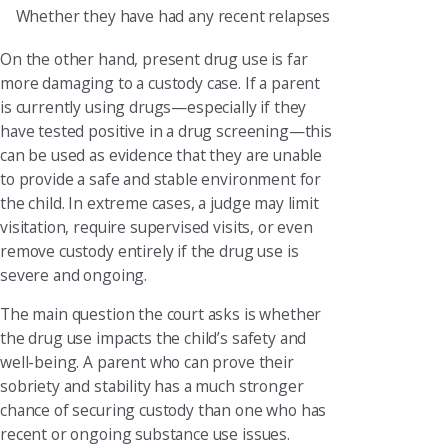
Whether they have had any recent relapses
On the other hand, present drug use is far
more damaging to a custody case. If a parent
is currently using drugs—especially if they
have tested positive in a drug screening—this
can be used as evidence that they are unable
to provide a safe and stable environment for
the child. In extreme cases, a judge may limit
visitation, require supervised visits, or even
remove custody entirely if the drug use is
severe and ongoing.
The main question the court asks is whether
the drug use impacts the child’s safety and
well-being. A parent who can prove their
sobriety and stability has a much stronger
chance of securing custody than one who has
recent or ongoing substance use issues.