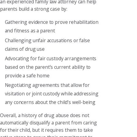
an experienced family law attorney can help
parents build a strong case by:
Gathering evidence to prove rehabilitation
and fitness as a parent
Challenging unfair accusations or false
claims of drug use
Advocating for fair custody arrangements
based on the parent’s current ability to
provide a safe home
Negotiating agreements that allow for
visitation or joint custody while addressing
any concerns about the child’s well-being
Overall, a history of drug abuse does not
automatically disqualify a parent from caring
for their child, but it requires them to take