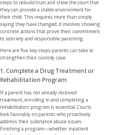
steps to rebuild trust and show the court that
they can provide a stable environment for
their child. This requires more than simply
saying they have changed; it involves showing
concrete actions that prove their commitment
to sobriety and responsible parenting.
Here are five key steps parents can take to
strengthen their custody case:
1. Complete a Drug Treatment or
Rehabilitation Program
If a parent has not already received
treatment, enrolling in and completing a
rehabilitation program is essential. Courts
look favorably on parents who proactively
address their substance abuse issues.
Finishing a program—whether inpatient