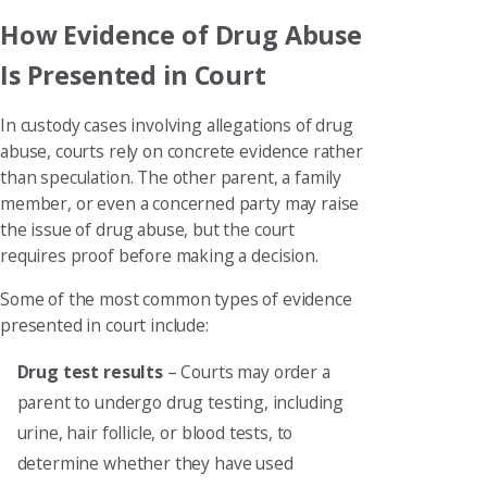
How Evidence of Drug Abuse
Is Presented in Court
In custody cases involving allegations of drug
abuse, courts rely on concrete evidence rather
than speculation. The other parent, a family
member, or even a concerned party may raise
the issue of drug abuse, but the court
requires proof before making a decision.
Some of the most common types of evidence
presented in court include:
Drug test results
– Courts may order a
parent to undergo drug testing, including
urine, hair follicle, or blood tests, to
determine whether they have used