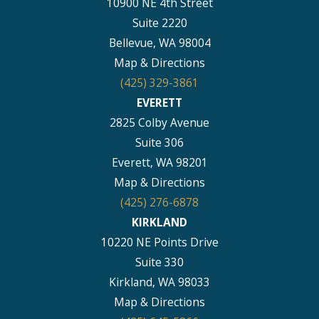
10900 NE 4th Street
Suite 2220
Bellevue, WA 98004
Map & Directions
(425) 329-3861
EVERETT
2825 Colby Avenue
Suite 306
Everett, WA 98201
Map & Directions
(425) 276-6878
KIRKLAND
10220 NE Points Drive
Suite 330
Kirkland, WA 98033
Map & Directions