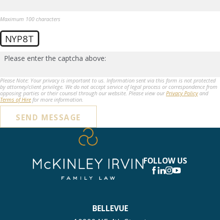
Maximum 100 characters
NYP8T
Please enter the captcha above:
Please Note: Your privacy is important to us. Information sent via this form is not protected
by attorney/client privilege. We do not accept service of legal process or correspondence from
opposing parties or their counsel through our website. Please view our
Privacy Policy
and
Terms of Hire
for more information.
SEND MESSAGE
FOLLOW US
BELLEVUE