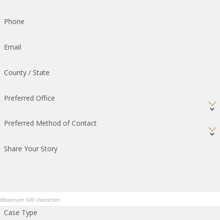
Phone
Email
County / State
Preferred Office
Preferred Method of Contact
Share Your Story
Maximum 500 characters
Case Type