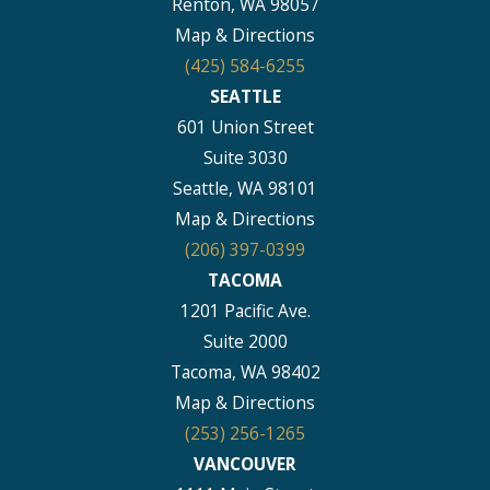
Renton, WA 98057
Map & Directions
(425) 584-6255
SEATTLE
601 Union Street
Suite 3030
Seattle, WA 98101
Map & Directions
(206) 397-0399
TACOMA
1201 Pacific Ave.
Suite 2000
Tacoma, WA 98402
Map & Directions
(253) 256-1265
VANCOUVER