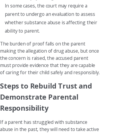
In some cases, the court may require a
parent to undergo an evaluation to assess
whether substance abuse is affecting their
ability to parent.
The burden of proof falls on the parent
making the allegation of drug abuse, but once
the concern is raised, the accused parent
must provide evidence that they are capable
of caring for their child safely and responsibly.
Steps to Rebuild Trust and
Demonstrate Parental
Responsibility
If a parent has struggled with substance
abuse in the past, they will need to take active