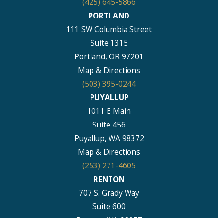
(425) 645-5866
PORTLAND
111 SW Columbia Street
Suite 1315
Portland, OR 97201
Map & Directions
(503) 395-0244
PUYALLUP
1011 E Main
Suite 456
Puyallup, WA 98372
Map & Directions
(253) 271-4605
RENTON
707 S. Grady Way
Suite 600