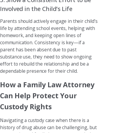
Involved in the Child’s Life
Parents should actively engage in their child’s
life by attending school events, helping with
homework, and keeping open lines of
communication. Consistency is key—if a
parent has been absent due to past
substance use, they need to show ongoing
effort to rebuild the relationship and be a
dependable presence for their child.
How a Family Law Attorney
Can Help Protect Your
Custody Rights
Navigating a custody case when there is a
history of drug abuse can be challenging, but