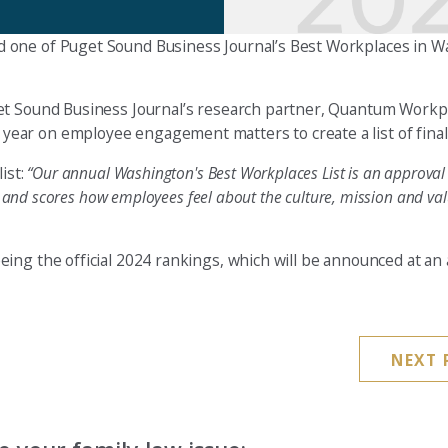
d one of Puget Sound Business Journal’s Best Workplaces in 
get Sound Business Journal’s research partner, Quantum Workp
ar on employee engagement matters to create a list of finali
ist:
“Our annual Washington's Best Workplaces List is an approval 
s and scores how employees feel about the culture, mission and val
ing the official 2024 rankings, which will be announced at an
NEXT 