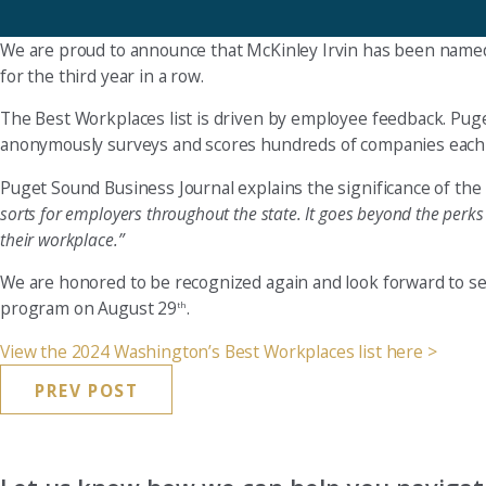
We are proud to announce that McKinley Irvin has been name
for the third year in a row.
The Best Workplaces list is driven by employee feedback. Pu
anonymously surveys and scores hundreds of companies each ye
Puget Sound Business Journal explains the significance of the l
sorts for employers throughout the state. It goes beyond the perk
their workplace.”
We are honored to be recognized again and look forward to see
program on August 29
.
th
View the 2024 Washington’s Best Workplaces list here >
PREV POST