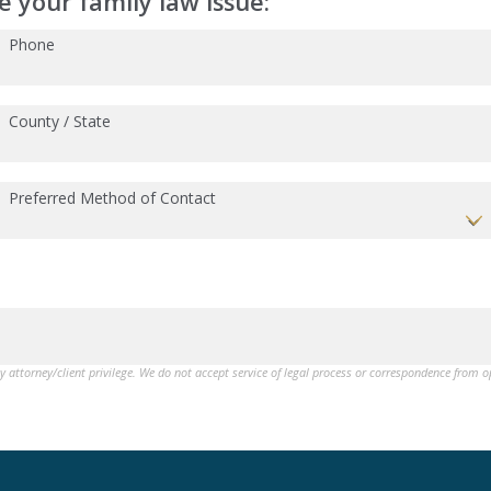
 your family law issue:
Phone
County / State
Preferred Method of Contact
by attorney/client privilege. We do not accept service of legal process or correspondence from 