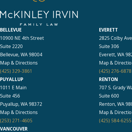
BELLEVUE
EVERETT
10900 NE 4th Street
2825 Colby Av
Suite 2220
Suite 306
Bellevue, WA 98004
Everett, WA 98
Map & Directions
Map & Directio
(425) 329-3861
(425) 276-6878
PUYALLUP
RENTON
1011 E Main
707 S. Grady W
Suite 456
Suite 600
Puyallup, WA 98372
Renton, WA 98
Map & Directions
Map & Directio
(253) 271-4605
(425) 584-6255
VANCOUVER