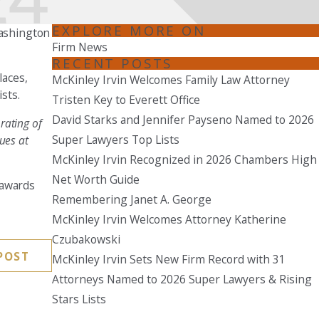
Seattle
EXPLORE MORE ON
Washington
206-397-0399
Firm News
RECENT POSTS
Tacoma
laces,
McKinley Irvin Welcomes Family Law Attorney
253-256-1265
sts.
Tristen Key to Everett Office
David Starks and Jennifer Payseno Named to 2026
Vancouver
rating of
360-830-6961
Super Lawyers Top Lists
ues at
McKinley Irvin Recognized in 2026 Chambers High
Net Worth Guide
 awards
Remembering Janet A. George
McKinley Irvin Welcomes Attorney Katherine
Czubakowski
POST
McKinley Irvin Sets New Firm Record with 31
Attorneys Named to 2026 Super Lawyers & Rising
Stars Lists