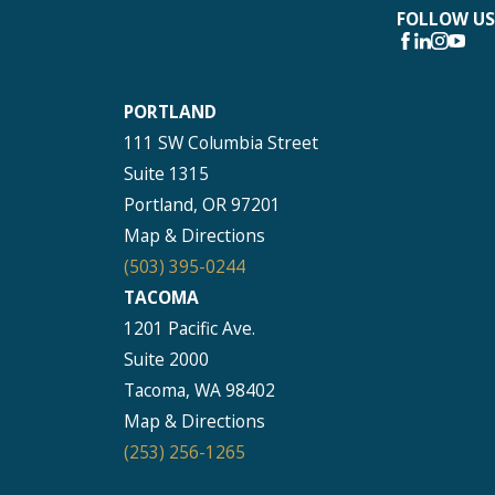
FOLLOW US
PORTLAND
111 SW Columbia Street
Suite 1315
Portland, OR 97201
Map & Directions
(503) 395-0244
TACOMA
1201 Pacific Ave.
Suite 2000
Tacoma, WA 98402
Map & Directions
(253) 256-1265