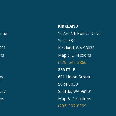
KIRKLAND
enue
10220 NE Points Drive
Suite 330
201
Kirkland, WA 98033
ns
Map & Directions
(425) 645-5866
SEATTLE
ay
601 Union Street
Suite 3030
057
Seattle, WA 98101
ns
Map & Directions
(206) 397-0399