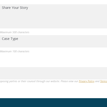
Share Your Story
Maximum 500 characters
Case Type
Maximum 100 characters
opposing parties or their counsel through our website. Please view our
Privacy Policy
and
Terms