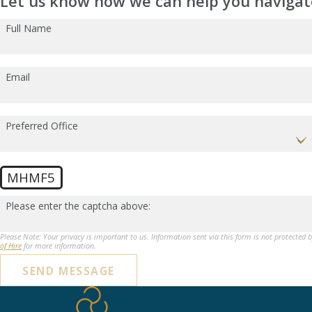
Let us know how we can help you navigate
Full Name
Email
Preferred Office
MHMF5
Please enter the captcha above:
Please Note: Your privacy is important to us. Information sent via this form is not protected 
of Hire
for more information.
SEND MESSAGE