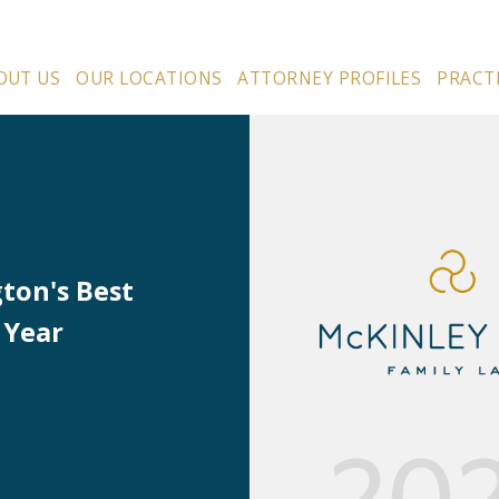
OUT US
OUR LOCATIONS
ATTORNEY PROFILES
PRACT
ton's Best
 Year