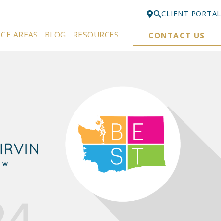
CLIENT PORTAL
ICE AREAS
BLOG
RESOURCES
CONTACT US
Bellevue
425-329-3861
Everett
425-276-6878
Kirkland
425-645-5866
Portland
503-395-0244
Puyallup
253-271-4605
Renton
425-584-6255