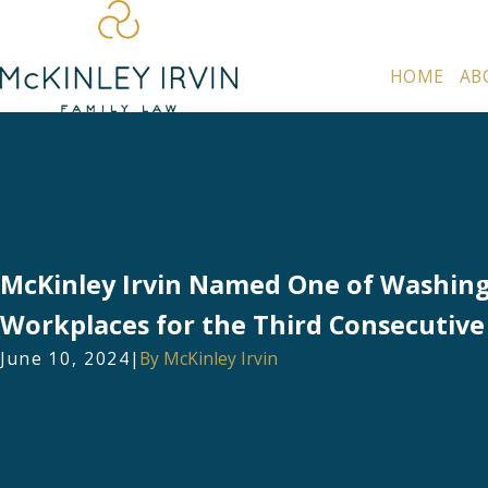
HOME
AB
McKinley Irvin Named One of Washing
Workplaces for the Third Consecutive
June 10, 2024
|
By
McKinley Irvin