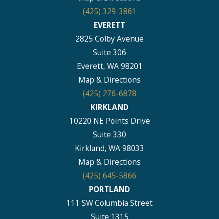
(425) 329-3861
EVERETT
2825 Colby Avenue
Suite 306
Everett, WA 98201
Map & Directions
(425) 276-6878
KIRKLAND
10220 NE Points Drive
Suite 330
Kirkland, WA 98033
Map & Directions
(425) 645-5866
PORTLAND
111 SW Columbia Street
Suite 1315