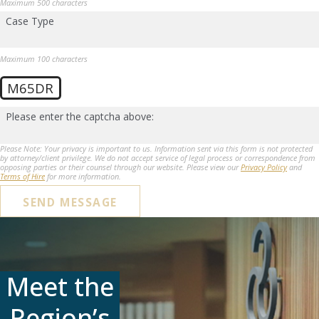
Maximum 500 characters
Case Type
Maximum 100 characters
M65DR
Please enter the captcha above:
Please Note: Your privacy is important to us. Information sent via this form is not protected
by attorney/client privilege. We do not accept service of legal process or correspondence from
opposing parties or their counsel through our website. Please view our
Privacy Policy
and
Terms of Hire
for more information.
SEND MESSAGE
Meet the
Region’s