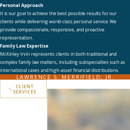
Personal Approach
It is our goal to achieve the best possible results for our
clients while delivering world-class personal service. We
provide compassionate, responsive, and proactive
representation.
Family Law Expertise
McKinley Irvin represents clients in both traditional and
complex family law matters, including subspecialties such as
international cases and high-asset financial distributions.
LAWRENCE S. MERRIFIELD, JR.
CLIENT
SERVICES