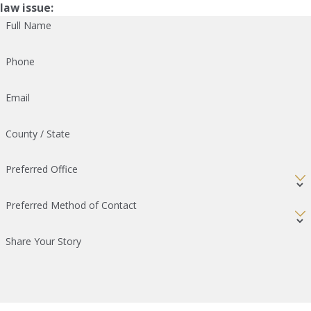
law issue:
Full Name
Phone
Email
County / State
Preferred Office
Preferred Method of Contact
Share Your Story