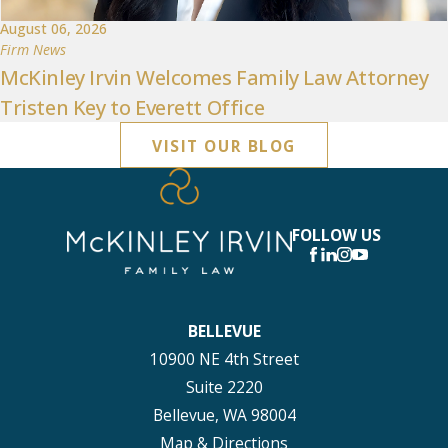
August 06, 2026
Firm News
McKinley Irvin Welcomes Family Law Attorney
Tristen Key to Everett Office
VISIT OUR BLOG
FOLLOW US
BELLEVUE
10900 NE 4th Street
Suite 2220
Bellevue, WA 98004
Map & Directions