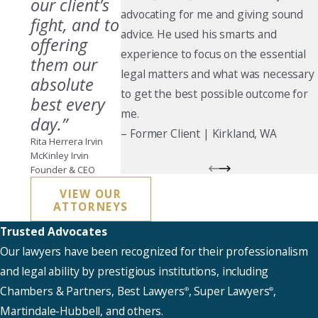
our client’s
advocating for me and giving sound
fight, and to
advice. He used his smarts and
offering
experience to focus on the essential
them our
legal matters and what was necessary
absolute
to get the best possible outcome for
best every
me.
day.”
–
Former Client
| Kirkland, WA
Rita Herrera Irvin
McKinley Irvin
Founder & CEO
VIEW OUR
ATTORNEYS
Trusted Advocates
Our lawyers have been recognized for their professionalism
and legal ability by prestigious institutions, including
Chambers & Partners, Best Lawyers
, Super Lawyers
,
®
®
Martindale-Hubbell, and others.