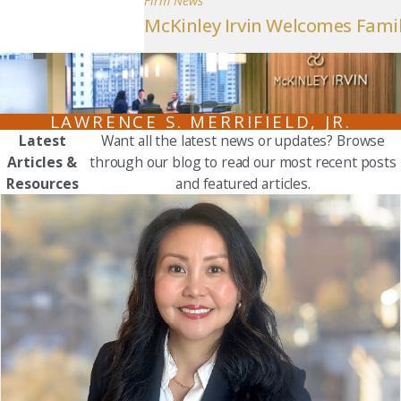
Firm News
McKinley Irvin Welcomes Famil
LAWRENCE S. MERRIFIELD, JR.
Latest
Want all the latest news or updates? Browse
Articles &
through our blog to read our most recent posts
Resources
and featured articles.