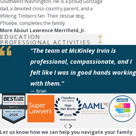
Southwest Washington. He is a proud Gonzaga
dad, a devoted cross-country parent, and a
lifelong Timbers fan. Their rescue dog,
Phoebe, completes the family.
More About Lawrence Merrifield, Jr.
EDUCATION
PROFESSIONAL ACTIVITIES
"The team at McKinley Irvin is
professional, compassionate, and I
felt like I was in good hands working
with them."
— Brian
Let us know how we can help you navigate your family