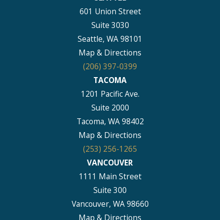
601 Union Street
Suite 3030
Seattle, WA 98101
Map & Directions
(206) 397-0399
TACOMA
1201 Pacific Ave.
Suite 2000
Tacoma, WA 98402
Map & Directions
(253) 256-1265
VANCOUVER
1111 Main Street
Suite 300
Vancouver, WA 98660
Map & Directions