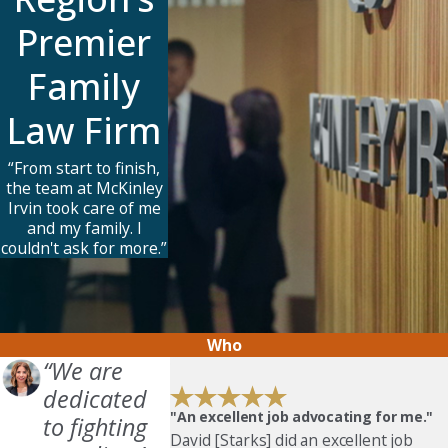
Premier
Family
Law Firm
“From start to finish,
the team at McKinley
Irvin took care of me
and my family. I
couldn't ask for more.”
Who
“We are
dedicated
"An excellent job advocating for me."
to fighting
David [Starks] did an excellent job