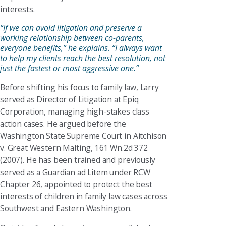
interests.
“If we can avoid litigation and preserve a
working relationship between co-parents,
everyone benefits,” he explains. “I always want
to help my clients reach the best resolution, not
just the fastest or most aggressive one.”
Before shifting his focus to family law, Larry
served as Director of Litigation at Epiq
Corporation, managing high-stakes class
action cases. He argued before the
Washington State Supreme Court in Aitchison
v. Great Western Malting, 161 Wn.2d 372
(2007). He has been trained and previously
served as a Guardian ad Litem under RCW
Chapter 26, appointed to protect the best
interests of children in family law cases across
Southwest and Eastern Washington.