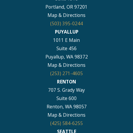
Portland, OR 97201
Map & Directions
(503) 395-0244
PUYALLUP
1011 E Main
Suite 456
Puyallup, WA 98372
Map & Directions
(253) 271-4605
RENTON
707 S. Grady Way
Suite 600
Renton, WA 98057
Map & Directions
(425) 584-6255
SEATTLE