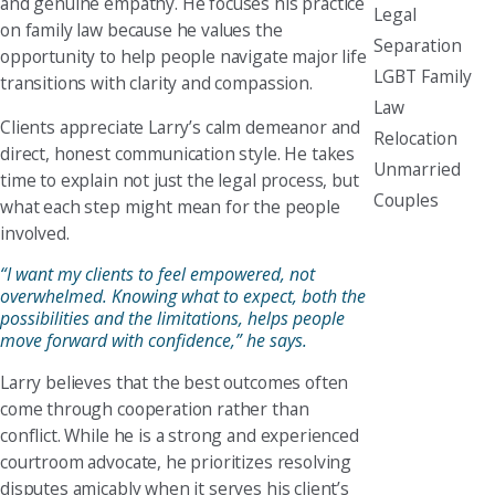
and genuine empathy. He focuses his practice
Legal
on family law because he values the
Separation
opportunity to help people navigate major life
LGBT Family
transitions with clarity and compassion.
Law
Clients appreciate Larry’s calm demeanor and
Relocation
direct, honest communication style. He takes
Unmarried
time to explain not just the legal process, but
Couples
what each step might mean for the people
involved.
“I want my clients to feel empowered, not
overwhelmed. Knowing what to expect, both the
possibilities and the limitations, helps people
move forward with confidence,” he says.
Larry believes that the best outcomes often
come through cooperation rather than
conflict. While he is a strong and experienced
courtroom advocate, he prioritizes resolving
disputes amicably when it serves his client’s