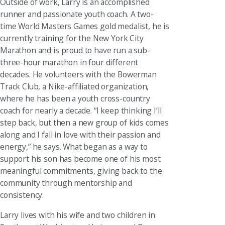
Outside of work, Larry is an accomplished
runner and passionate youth coach. A two-
time World Masters Games gold medalist, he is
currently training for the New York City
Marathon and is proud to have run a sub-
three-hour marathon in four different
decades. He volunteers with the Bowerman
Track Club, a Nike-affiliated organization,
where he has been a youth cross-country
coach for nearly a decade. “I keep thinking I’ll
step back, but then a new group of kids comes
along and I fall in love with their passion and
energy,” he says. What began as a way to
support his son has become one of his most
meaningful commitments, giving back to the
community through mentorship and
consistency.
Larry lives with his wife and two children in