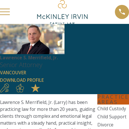
Lawrence S. Merrifield, Jr.
Senior Attorney
VANCOUVER
DOWNLOAD PROFILE
PRACTICE
AREAS
Lawrence S. Merrifield, Jr. (Larry) has been
Child Custody
practicing law for more than 20 years, guiding
clients through complex and emotional legal
Child Support
matters with a steady hand, practical insight,
Divorce