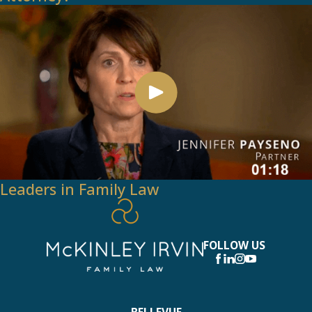
Leaders in Family Law
FOLLOW US