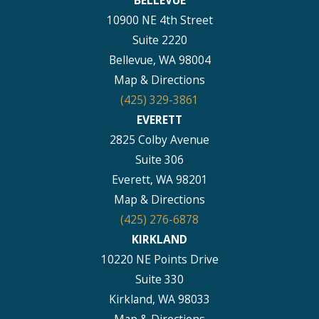
BELLEVUE
10900 NE 4th Street
Suite 2220
Bellevue, WA 98004
Map & Directions
(425) 329-3861
EVERETT
2825 Colby Avenue
Suite 306
Everett, WA 98201
Map & Directions
(425) 276-6878
KIRKLAND
10220 NE Points Drive
Suite 330
Kirkland, WA 98033