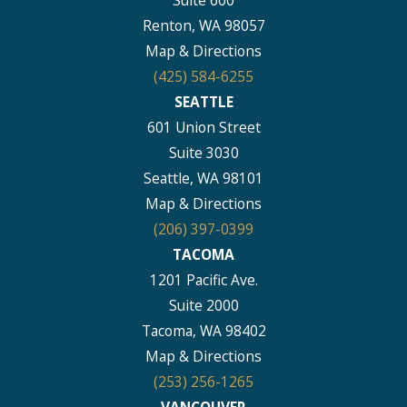
Suite 600
Renton, WA 98057
Map & Directions
(425) 584-6255
SEATTLE
601 Union Street
Suite 3030
Seattle, WA 98101
Map & Directions
(206) 397-0399
TACOMA
1201 Pacific Ave.
Suite 2000
Tacoma, WA 98402
Map & Directions
(253) 256-1265