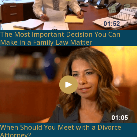
The Most Important Decision You Can
Make in a Family Law Matter
When Should You Meet with a Divorce
Attorney?