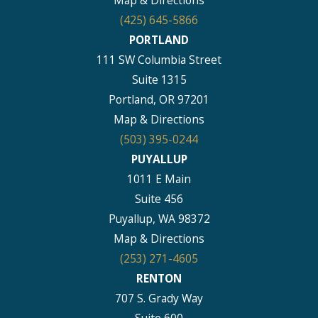
Map & Directions
(425) 645-5866
PORTLAND
111 SW Columbia Street
Suite 1315
Portland, OR 97201
Map & Directions
(503) 395-0244
PUYALLUP
1011 E Main
Suite 456
Puyallup, WA 98372
Map & Directions
(253) 271-4605
RENTON
707 S. Grady Way