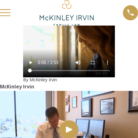
By McKinley Irvin
McKinley Irvin