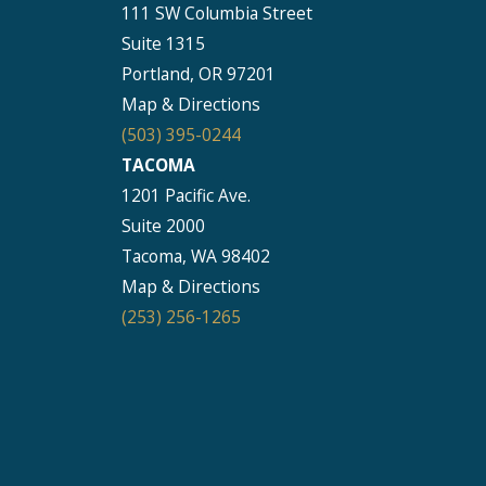
111 SW Columbia Street
Suite 1315
Portland, OR 97201
Map & Directions
(503) 395-0244
TACOMA
1201 Pacific Ave.
Suite 2000
Tacoma, WA 98402
Map & Directions
(253) 256-1265