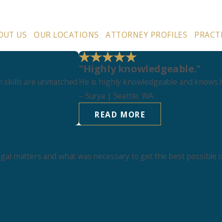
OUT US
OUR LOCATIONS
ATTORNEY PROFILES
PRACT
"Highly knowledgeable."
 skills are unmatched.
He is highly knowledgeable and knows h
–
Surya
| Seattle, WA
READ MORE
egal matters and what was necessary to get the best possible 