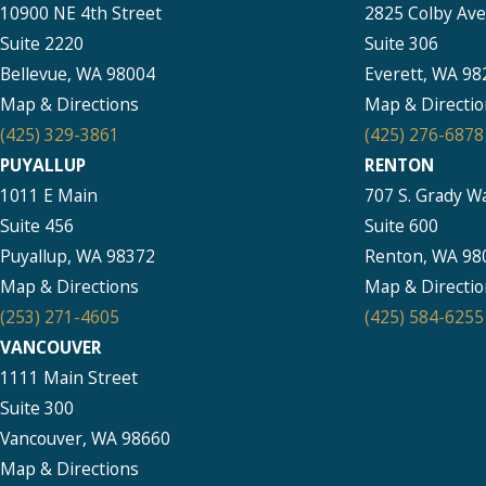
10900 NE 4th Street
2825 Colby Av
Suite 2220
Suite 306
Bellevue, WA 98004
Everett, WA 98
Map & Directions
Map & Directio
(425) 329-3861
(425) 276-6878
PUYALLUP
RENTON
1011 E Main
707 S. Grady W
Suite 456
Suite 600
Puyallup, WA 98372
Renton, WA 98
Map & Directions
Map & Directio
(253) 271-4605
(425) 584-6255
VANCOUVER
1111 Main Street
Suite 300
Vancouver, WA 98660
Map & Directions