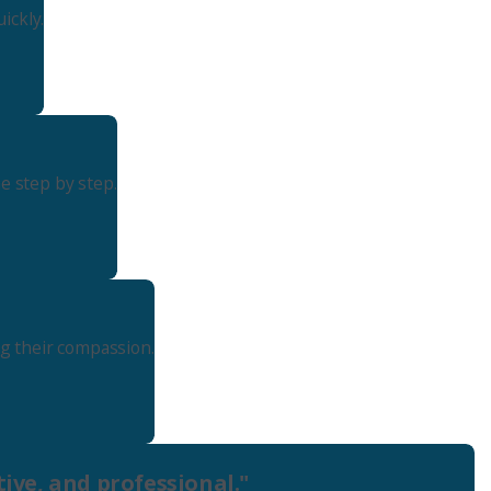
ickly.
Seattle
206-397-0399
Tacoma
253-256-1265
e step by step.
Vancouver
360-830-6961
ng their compassion.
ive, and professional."