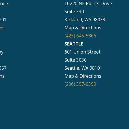
enue
10220 NE Points Drive
Suite 330
201
Kirkland, WA 98033
ns
Map & Directions
(425) 645-5866
SEATTLE
ay
601 Union Street
Suite 3030
057
Seattle, WA 98101
ns
Map & Directions
(206) 397-0399