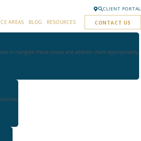
CLIENT PORTAL
ICE AREAS
BLOG
RESOURCES
CONTACT US
Bellevue
425-329-3861
Everett
ow to navigate these issues and address them appropriately.
425-276-6878
Kirkland
425-645-5866
Portland
503-395-0244
outcome.
Puyallup
253-271-4605
Renton
425-584-6255