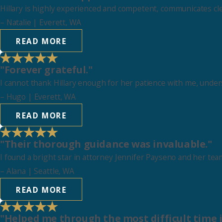
Hillary is highly experienced and competent, communicates clear
–
Natalie
| Everett, WA
READ MORE
"Forever grateful."
I cannot thank Hillary enough for her patience with me, under
–
Hugo
| Everett, WA
READ MORE
"Their thorough guidance was invaluable."
I found a bright star in attorney Jennifer Payseno and her te
–
Alana
| Seattle, WA
READ MORE
"Helped me through the most difficult time i