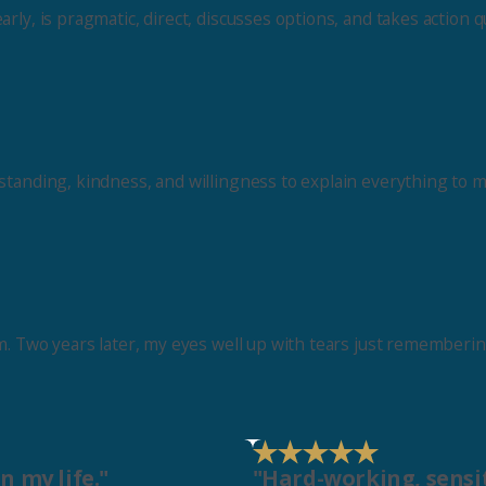
ly, is pragmatic, direct, discusses options, and takes action qu
standing, kindness, and willingness to explain everything to m
am. Two years later, my eyes well up with tears just rememberi
n my life."
"Hard-working, sensit