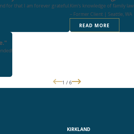
 for that I am forever grateful.
Kim's knowledge of family law
–
Former Client
| Seattle, WA
READ MORE
e."
ended!
1
/
6
KIRKLAND