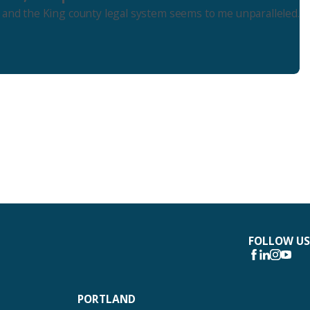
 and the King county legal system seems to me unparalleled.
FOLLOW US
PORTLAND