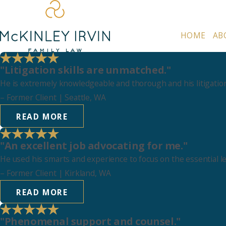
HOME
AB
"Litigation skills are unmatched."
He is extremely knowledgeable and thorough and his litigation
–
Former Client
| Seattle, WA
READ MORE
"An excellent job advocating for me."
He used his smarts and experience to focus on the essential l
–
Former Client
| Kirkland, WA
READ MORE
"Phenomenal support and counsel."