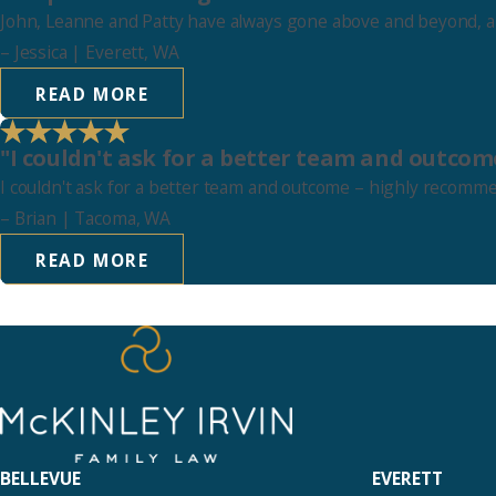
John, Leanne and Patty have always gone above and beyond, and
–
Jessica
| Everett, WA
READ MORE
"I couldn't ask for a better team and outcom
I couldn't ask for a better team and outcome – highly recomm
–
Brian
| Tacoma, WA
READ MORE
BELLEVUE
EVERETT