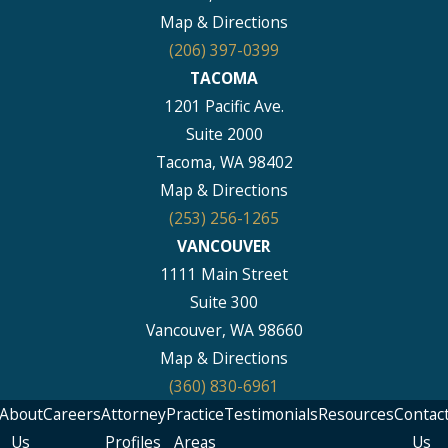
Map & Directions
(206) 397-0399
TACOMA
1201 Pacific Ave.
Suite 2000
Tacoma, WA 98402
Map & Directions
(253) 256-1265
VANCOUVER
1111 Main Street
Suite 300
Vancouver, WA 98660
Map & Directions
(360) 830-6961
About
Careers
Attorney
Practice
Testimonials
Resources
Contac
Us
Profiles
Areas
Us