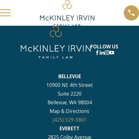
FOLLOW US
BELLEVUE
10900 NE 4th Street
Suite 2220
Bellevue, WA 98004
Map & Directions
(425) 329-3861
EVERETT
2825 Colby Avenue