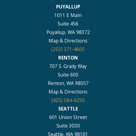
PUYALLUP
1011 E Main
Suite 456
Puyallup, WA 98372
Map & Directions
(253) 271-4605
RENTON
707 S. Grady Way
Suite 600
Renton, WA 98057
Map & Directions
(425) 584-6255
SEATTLE
601 Union Street
Suite 3030
Seattle, WA 98101