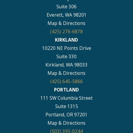
Suite 306
Everett, WA 98201
Map & Directions
(425) 276-6878
KIRKLAND
10220 NE Points Drive
Suite 330
Kirkland, WA 98033
Map & Directions
(425) 645-5866
PORTLAND
111 SW Columbia Street
Suite 1315
Portland, OR 97201
Map & Directions
(503) 395-0244