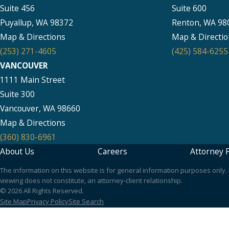
Suite 456
Suite 600
Puyallup, WA 98372
Renton, WA 98
Map & Directions
Map & Directio
(253) 271-4605
(425) 584-6255
VANCOUVER
1111 Main Street
Suite 300
Vancouver, WA 98660
Map & Directions
(360) 830-6961
About Us
Careers
Attorney P
The information on this website is for general information purposes only. N
viewing does not constitute, an attorney-client relationship.
© 2026 All Rights Reserved.
Site Map
Privacy Policy
Site Search