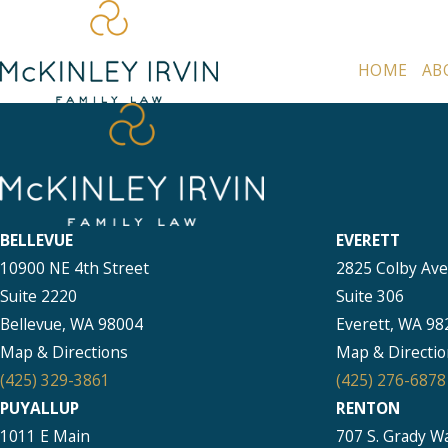
HOME
AB
BELLEVUE
EVERETT
10900 NE 4th Street
2825 Colby Av
Suite 2220
Suite 306
Bellevue, WA 98004
Everett, WA 98
Map & Directions
Map & Directio
(425) 329-3861
(425) 276-6878
PUYALLUP
RENTON
1011 E Main
707 S. Grady W