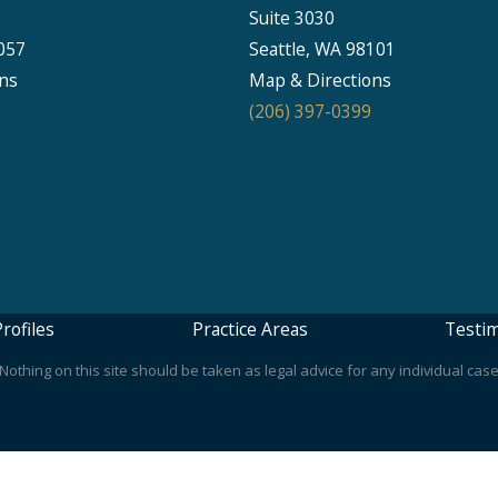
Suite 3030
057
Seattle, WA 98101
ns
Map & Directions
(206) 397-0399
rofiles
Practice Areas
Testim
othing on this site should be taken as legal advice for any individual case 