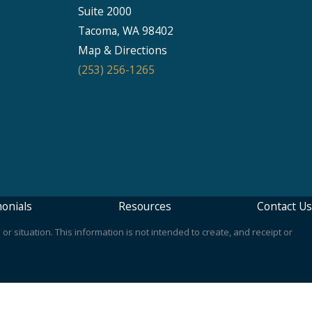
Suite 2000
Seattle
Tacoma, WA 98402
206-397-0399
Map & Directions
(253) 256-1265
Tacoma
253-256-1265
Vancouver
360-830-6961
onials
Resources
Contact Us
or situation. This information is not intended to create, and receipt or