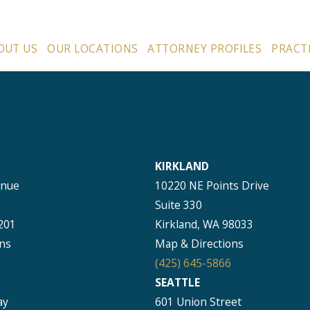
OUT US
OUR LOCATIONS
ATTORNEY PROFILES
PRACT
KIRKLAND
enue
10220 NE Points Drive
Suite 330
201
Kirkland, WA 98033
ns
Map & Directions
(425) 645-5866
SEATTLE
ay
601 Union Street