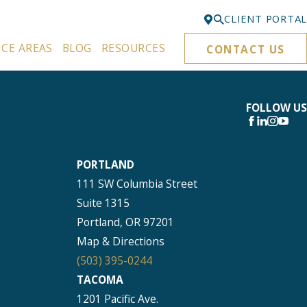
CLIENT PORTAL
ICE AREAS
BLOG
RESOURCES
CONTACT US
Bellevue
425-329-3861
Everett
FOLLOW US
425-276-6878
Kirkland
PORTLAND
425-645-5866
111 SW Columbia Street
Portland
Suite 1315
503-395-0244
Portland, OR 97201
Puyallup
Map & Directions
253-271-4605
(503) 395-0244
TACOMA
Renton
1201 Pacific Ave.
425-584-6255