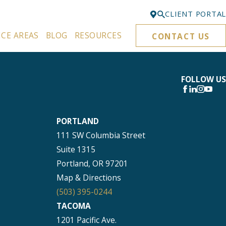
CLIENT PORTAL
ICE AREAS
BLOG
RESOURCES
CONTACT US
Bellevue
425-329-3861
Everett
FOLLOW US
425-276-6878
Kirkland
PORTLAND
425-645-5866
111 SW Columbia Street
Portland
Suite 1315
503-395-0244
Portland, OR 97201
Puyallup
Map & Directions
253-271-4605
(503) 395-0244
TACOMA
Renton
1201 Pacific Ave.
425-584-6255