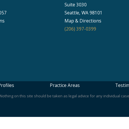
Suite 3030
057
Seattle, WA 98101
ns
Map & Directions
(206) 397-0399
rofiles
Practice Areas
Testim
othing on this site should be taken as legal advice for any individual case 