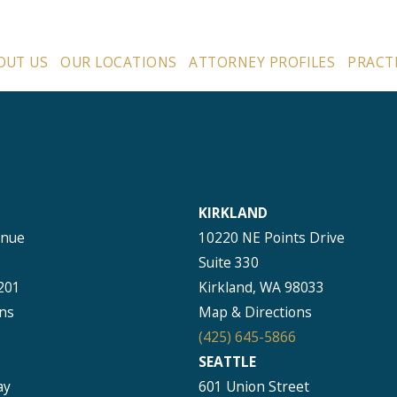
OUT US
OUR LOCATIONS
ATTORNEY PROFILES
PRACT
KIRKLAND
enue
10220 NE Points Drive
Suite 330
201
Kirkland, WA 98033
ns
Map & Directions
(425) 645-5866
SEATTLE
ay
601 Union Street