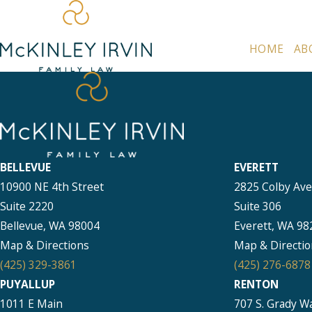
HOME
AB
BELLEVUE
EVERETT
10900 NE 4th Street
2825 Colby Av
Suite 2220
Suite 306
Bellevue, WA 98004
Everett, WA 98
Map & Directions
Map & Directio
(425) 329-3861
(425) 276-6878
PUYALLUP
RENTON
1011 E Main
707 S. Grady W