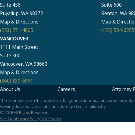
Suite 456
Suite 600
Puyallup, WA 98372
Renton, WA 98
Map & Directions
Map & Directio
(253) 271-4605
(425) 584-6255
VANCOUVER
1111 Main Street
Suite 300
Vancouver, WA 98660
Map & Directions
(360) 830-6961
About Us
Careers
Attorney P
The information on this website is for general information purposes only. N
viewing does not constitute, an attorney-client relationship.
© 2026 All Rights Reserved.
Site Map
Privacy Policy
Site Search