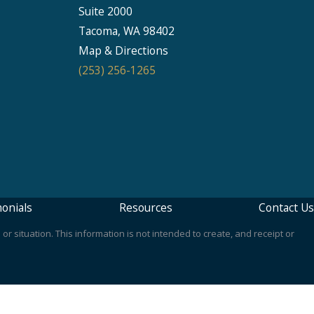
Suite 2000
Seattle
Tacoma, WA 98402
206-397-0399
Map & Directions
(253) 256-1265
Tacoma
253-256-1265
Vancouver
360-830-6961
onials
Resources
Contact Us
or situation. This information is not intended to create, and receipt or