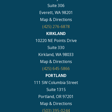
Suite 306
Everett, WA 98201
Map & Directions
(425) 276-6878
KIRKLAND
10220 NE Points Drive
Suite 330
Kirkland, WA 98033
Map & Directions
(425) 645-5866
PORTLAND
111 SW Columbia Street
Suite 1315
Portland, OR 97201
Map & Directions
(503) 395-0244