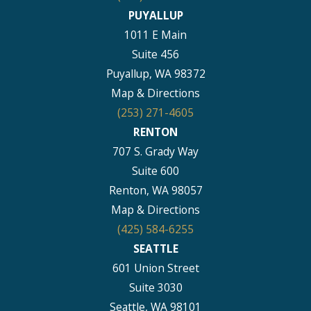
PUYALLUP
1011 E Main
Suite 456
Puyallup, WA 98372
Map & Directions
(253) 271-4605
RENTON
707 S. Grady Way
Suite 600
Renton, WA 98057
Map & Directions
(425) 584-6255
SEATTLE
601 Union Street
Suite 3030
Seattle, WA 98101