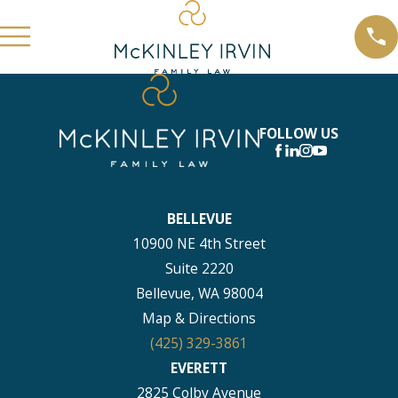
FOLLOW US
BELLEVUE
10900 NE 4th Street
Suite 2220
Bellevue, WA 98004
Map & Directions
(425) 329-3861
EVERETT
2825 Colby Avenue