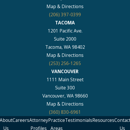
Map & Directions
(206) 397-0399
TACOMA
1201 Pacific Ave.
Suite 2000
Tacoma, WA 98402
Map & Directions
(253) 256-1265
VANCOUVER
1111 Main Street
Suite 300
Vancouver, WA 98660
Map & Directions
(360) 830-6961
About
Careers
Attorney
Practice
Testimonials
Resources
Contac
Us
Profiles
Areas
Us