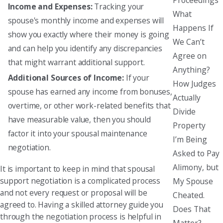
Income and Expenses:
Tracking your
What
spouse's monthly income and expenses will
Happens If
show you exactly where their money is going
We Can’t
and can help you identify any discrepancies
Agree on
that might warrant additional support.
Anything?
Additional Sources of Income:
If your
How Judges
spouse has earned any income from bonuses,
Actually
overtime, or other work-related benefits that
Divide
have measurable value, then you should
Property
factor it into your spousal maintenance
I’m Being
negotiation.
Asked to Pay
Alimony, but
It is important to keep in mind that spousal
support negotiation is a complicated process
My Spouse
and not every request or proposal will be
Cheated.
agreed to. Having a skilled attorney guide you
Does That
through the negotiation process is helpful in
Matter?