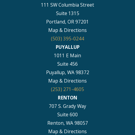
111 SW Columbia Street
Suite 1315
Portland, OR 97201
Map & Directions
(503) 395-0244
PUYALLUP
1011 E Main
Suite 456
Puyallup, WA 98372
Map & Directions
(253) 271-4605
RENTON
707 S. Grady Way
Suite 600
Renton, WA 98057
Map & Directions