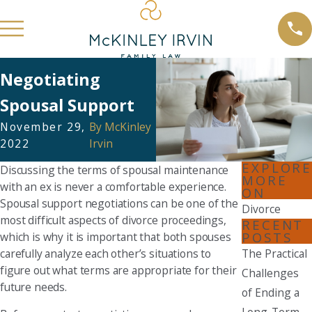
Negotiating
Spousal Support
November 29,
By
McKinley
2022
Irvin
EXPLORE
Discussing the terms of spousal maintenance
MORE
with an ex is never a comfortable experience.
ON
Spousal support negotiations can be one of the
Divorce
most difficult aspects of divorce proceedings,
RECENT
POSTS
which is why it is important that both spouses
carefully analyze each other’s situations to
The Practical
figure out what terms are appropriate for their
Challenges
future needs.
of Ending a
Long-Term