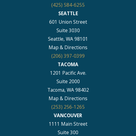
(425) 584-6255
SEATTLE
601 Union Street
Suite 3030
Seattle, WA 98101
Map & Directions
(206) 397-0399
TACOMA
1201 Pacific Ave.
Suite 2000
Tacoma, WA 98402
Map & Directions
(253) 256-1265
VANCOUVER
1111 Main Street
Suite 300