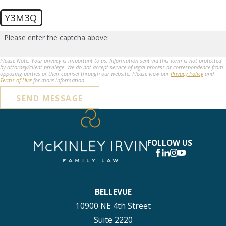
Y3M3Q
Please enter the captcha above:
Please Note: Your privacy is important to us. Information sent via this form is not protected
by attorney/client privilege. We do not accept service of legal process or correspondence from
opposing parties or their counsel through our website. Please view our
Privacy Policy
and
Terms of Hire
for more information.
SEND MESSAGE
FOLLOW US
BELLEVUE
10900 NE 4th Street
Suite 2220