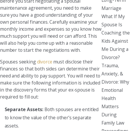
Before you start negotiating a spousal
maintenance agreement, you need to make
Marriage
sure you have a good understanding of your
What If My
own personal finances. Carefully examine your
Spouse Is
monthly income and expenses so you know how
Coaching the
much support you will need or can afford. This
Kids Against
will also help you come up with a reasonable
Me During a
number to start the negotiations with.
Divorce?
Spouses seeking
divorce
must disclose their
Trauma,
finances so that both sides can determine their
Anxiety, &
need and ability to pay support. You will need to
Divorce: Why
make sure the following information is included
in the discovery forms that your ex-spouse is
Emotional
required to fill out:
Health
Matters
Separate Assets:
Both spouses are entitled
During
to know the value of the other’s separate
Family Law
assets.
Proceedings