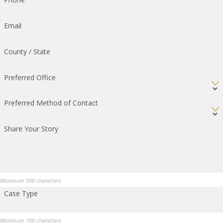
Email
County / State
Preferred Office
Preferred Method of Contact
Share Your Story
Maximum 500 characters
Case Type
Maximum 100 characters