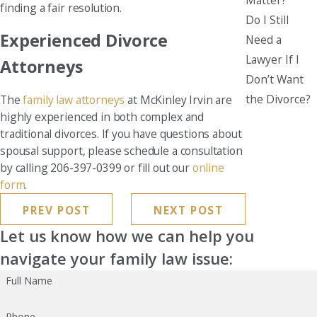
finding a fair resolution.
Do I Still
Experienced Divorce
Need a
Lawyer If I
Attorneys
Don’t Want
the Divorce?
The
family law attorneys
at McKinley Irvin are
highly experienced in both complex and
traditional divorces. If you have questions about
spousal support, please schedule a consultation
by calling 206-397-0399 or fill out our
online
form
.
PREV POST
NEXT POST
Let us know how we can help you
navigate your family law issue:
Full Name
Phone