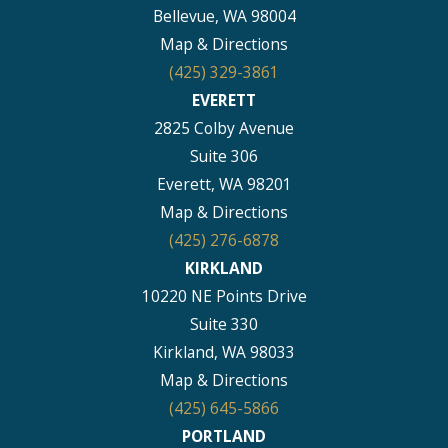
Bellevue, WA 98004
Map & Directions
(425) 329-3861
EVERETT
2825 Colby Avenue
Suite 306
Everett, WA 98201
Map & Directions
(425) 276-6878
KIRKLAND
10220 NE Points Drive
Suite 330
Kirkland, WA 98033
Map & Directions
(425) 645-5866
PORTLAND