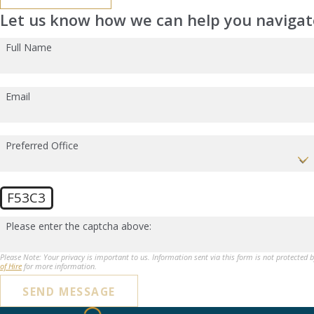
Let us know how we can help you navigate
Full Name
Email
Preferred Office
F53C3
Please enter the captcha above:
Please Note: Your privacy is important to us. Information sent via this form is not protected 
of Hire
for more information.
SEND MESSAGE