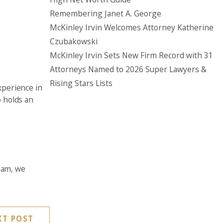
Remembering Janet A. George
Seattle
McKinley Irvin Welcomes Attorney Katherine
206-397-0399
Czubakowski
Tacoma
McKinley Irvin Sets New Firm Record with 31
253-256-1265
Attorneys Named to 2026 Super Lawyers &
Rising Stars Lists
Vancouver
xperience in
360-830-6961
o holds an
team, we
XT POST