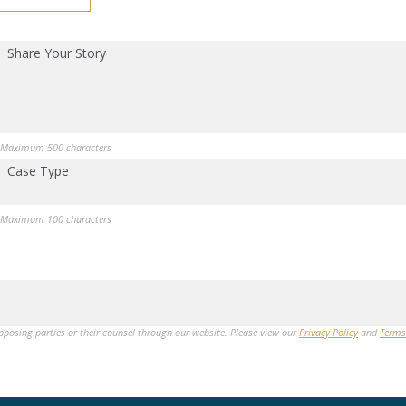
Share Your Story
Maximum 500 characters
Case Type
Maximum 100 characters
opposing parties or their counsel through our website. Please view our
Privacy Policy
and
Terms