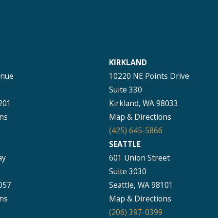
KIRKLAND
enue
10220 NE Points Drive
Suite 330
201
Kirkland, WA 98033
ns
Map & Directions
(425) 645-5866
SEATTLE
ay
601 Union Street
Suite 3030
057
Seattle, WA 98101
ns
Map & Directions
(206) 397-0399