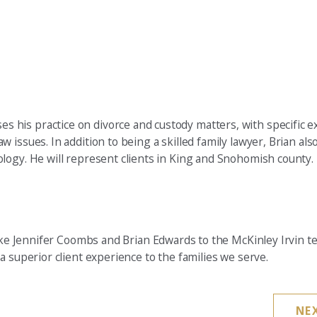
es his practice on divorce and custody matters, with specific e
law issues. In addition to being a skilled family lawyer, Brian als
hology. He will represent clients in King and Snohomish county.
 like Jennifer Coombs and Brian Edwards to the McKinley Irvin 
a superior client experience to the families we serve.
NE