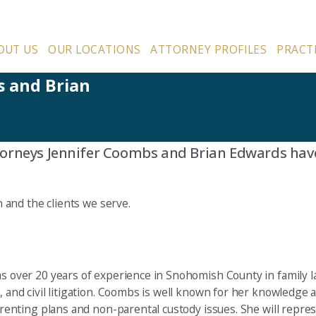
OUT US
OUR LOCATIONS
ATTORNEY PROFILES
PRACT
s and Brian
torneys Jennifer Coombs and Brian Edwards hav
and the clients we serve.
s over 20 years of experience in Snohomish County in family la
and civil litigation. Coombs is well known for her knowledge an
renting plans and non-parental custody issues. She will repres