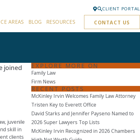
CLIENT PORTAL
ICE AREAS
BLOG
RESOURCES
CONTACT US
Bellevue
425-329-3861
Everett
425-276-6878
EXPLORE MORE ON
e joined
Kirkland
Family Law
425-645-5866
Firm News
RECENT POSTS
Portland
McKinley Irvin Welcomes Family Law Attorney
503-395-0244
Tristen Key to Everett Office
Puyallup
David Starks and Jennifer Payseno Named to
253-271-4605
w, juvenile
2026 Super Lawyers Top Lists
d skill in
Renton
McKinley Irvin Recognized in 2026 Chambers
ent clients
425-584-6255
High Net Worth Guide