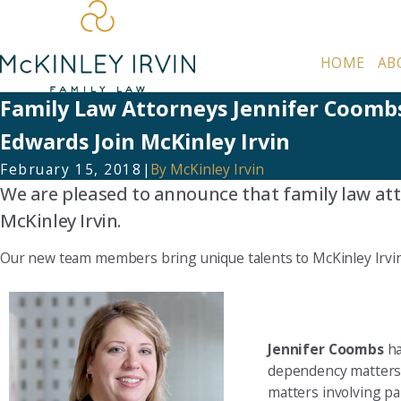
HOME
AB
Family Law Attorneys Jennifer Coomb
Edwards Join McKinley Irvin
February 15, 2018
|
By
McKinley Irvin
We are pleased to announce that family law at
McKinley Irvin.
Our new team members bring unique talents to McKinley Irvin 
Jennifer Coombs
ha
dependency matters, 
matters involving pa