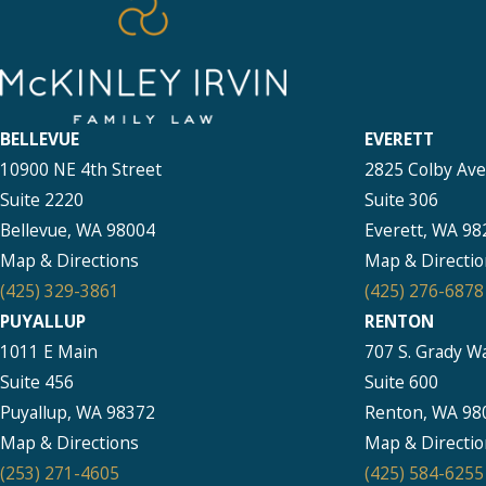
BELLEVUE
EVERETT
10900 NE 4th Street
2825 Colby Av
Suite 2220
Suite 306
Bellevue, WA 98004
Everett, WA 98
Map & Directions
Map & Directio
(425) 329-3861
(425) 276-6878
PUYALLUP
RENTON
1011 E Main
707 S. Grady W
Suite 456
Suite 600
Puyallup, WA 98372
Renton, WA 98
Map & Directions
Map & Directio
(253) 271-4605
(425) 584-6255