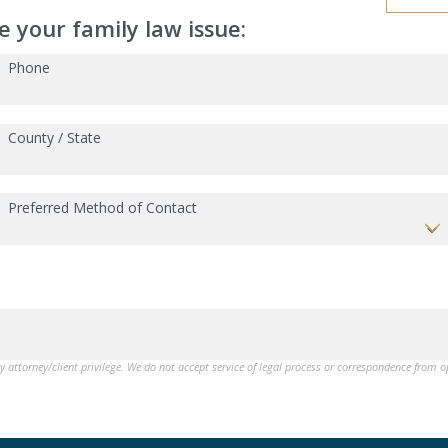
 your family law issue:
Phone
County / State
Preferred Method of Contact
by attorney/client privilege. We do not accept service of legal process or correspondence from 