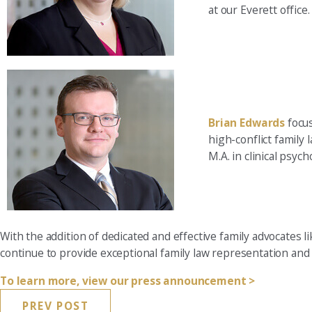
at our Everett office.
Brian Edwards
focus
high-conflict family 
M.A. in clinical psyc
With the addition of dedicated and effective family advocates
continue to provide exceptional family law representation and 
To learn more, view our press announcement >
PREV POST