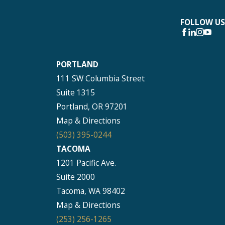
FOLLOW US
PORTLAND
111 SW Columbia Street
Suite 1315
Portland, OR 97201
Map & Directions
(503) 395-0244
TACOMA
1201 Pacific Ave.
Suite 2000
Tacoma, WA 98402
Map & Directions
(253) 256-1265