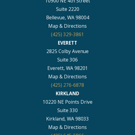
10900 NE 4th Street
Suite 2220
Bellevue, WA 98004
Map & Directions
(425) 329-3861
EVERETT
2825 Colby Avenue
Suite 306
Everett, WA 98201
Map & Directions
(425) 276-6878
KIRKLAND
10220 NE Points Drive
Suite 330
Kirkland, WA 98033
Map & Directions