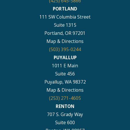
(425) 645-5866
PORTLAND
111 SW Columbia Street
Suite 1315
Portland, OR 97201
Map & Directions
(503) 395-0244
PUYALLUP
1011 E Main
Suite 456
Puyallup, WA 98372
Map & Directions
(253) 271-4605
RENTON
707 S. Grady Way
Suite 600