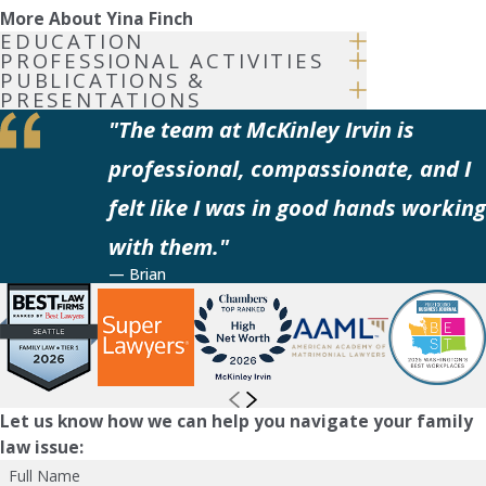
More About Yina Finch
EDUCATION
PROFESSIONAL ACTIVITIES
PUBLICATIONS &
PRESENTATIONS
"The team at McKinley Irvin is
professional, compassionate, and I
felt like I was in good hands working
with them."
— Brian
Let us know how we can help you navigate your family
law issue:
Full Name