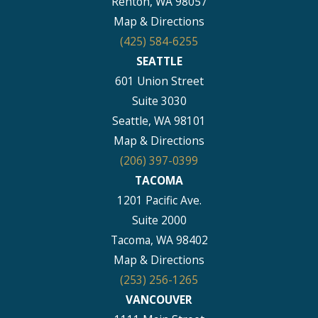
Renton, WA 98057
Map & Directions
(425) 584-6255
SEATTLE
601 Union Street
Suite 3030
Seattle, WA 98101
Map & Directions
(206) 397-0399
TACOMA
1201 Pacific Ave.
Suite 2000
Tacoma, WA 98402
Map & Directions
(253) 256-1265
VANCOUVER