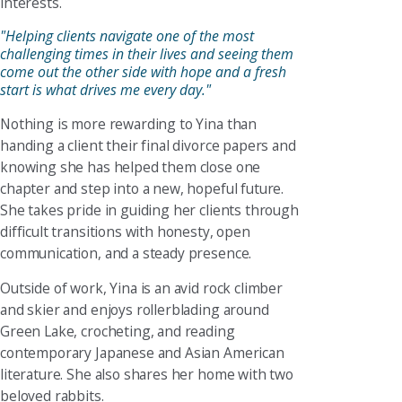
interests.
"Helping clients navigate one of the most
challenging times in their lives and seeing them
come out the other side with hope and a fresh
start is what drives me every day."
Nothing is more rewarding to Yina than
handing a client their final divorce papers and
knowing she has helped them close one
chapter and step into a new, hopeful future.
She takes pride in guiding her clients through
difficult transitions with honesty, open
communication, and a steady presence.
Outside of work, Yina is an avid rock climber
and skier and enjoys rollerblading around
Green Lake, crocheting, and reading
contemporary Japanese and Asian American
literature. She also shares her home with two
beloved rabbits.