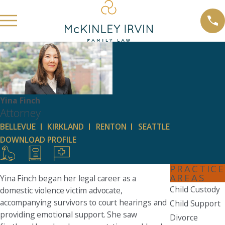
Yina Finch
Attorney
BELLEVUE
KIRKLAND
RENTON
SEATTLE
DOWNLOAD PROFILE
PRACTICE
AREAS
Yina Finch began her legal career as a
Child Custody
domestic violence victim advocate,
accompanying survivors to court hearings and
Child Support
providing emotional support. She saw
Divorce