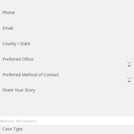
Phone
Email
County / State
Preferred Office
Preferred Method of Contact
Share Your Story
Maximum 500 characters
Case Type