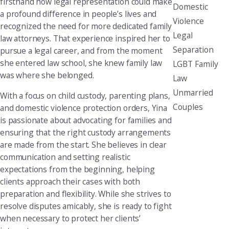
firsthand how legal representation could make
Domestic
a profound difference in people’s lives and
Violence
recognized the need for more dedicated family
Legal
law attorneys. That experience inspired her to
Separation
pursue a legal career, and from the moment
she entered law school, she knew family law
LGBT Family
was where she belonged.
Law
Unmarried
With a focus on child custody, parenting plans,
Couples
and domestic violence protection orders, Yina
is passionate about advocating for families and
ensuring that the right custody arrangements
are made from the start. She believes in clear
communication and setting realistic
expectations from the beginning, helping
clients approach their cases with both
preparation and flexibility. While she strives to
resolve disputes amicably, she is ready to fight
when necessary to protect her clients’