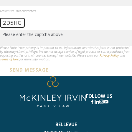
Maximum 100 characters
2D5HG
Please enter the captcha above:
Please Note: Your privacy is important to us. Information sent via this form is not protected
by attorney/client privilege. We do not accept service of legal process or correspondence from
opposing parties or their counsel through our website. Please view our
Privacy Policy
and
Terms of Hire
for more information.
SEND MESSAGE
FOLLOW US
BELLEVUE