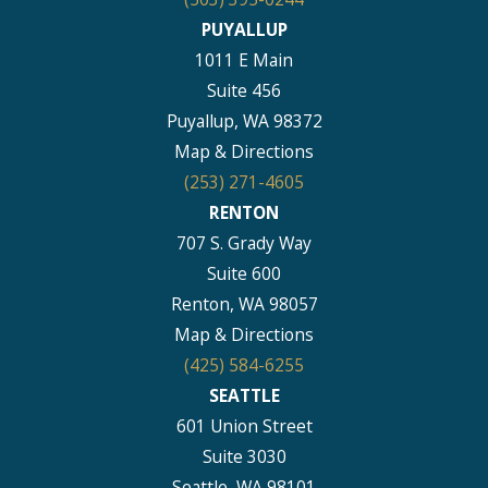
PUYALLUP
1011 E Main
Suite 456
Puyallup, WA 98372
Map & Directions
(253) 271-4605
RENTON
707 S. Grady Way
Suite 600
Renton, WA 98057
Map & Directions
(425) 584-6255
SEATTLE
601 Union Street
Suite 3030
Seattle, WA 98101