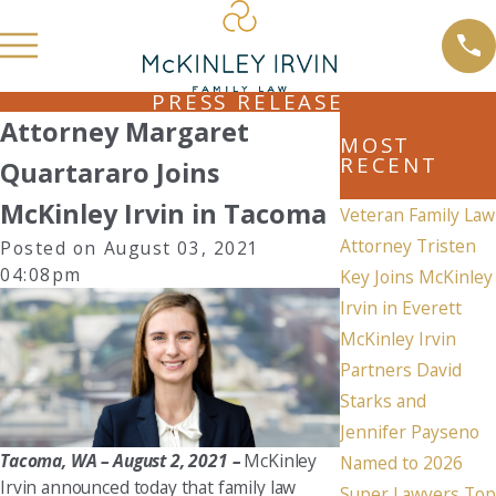
PRESS RELEASE
Attorney Margaret
MOST
RECENT
Quartararo Joins
McKinley Irvin in Tacoma
Veteran Family Law
Attorney Tristen
Posted on August 03, 2021
04:08pm
Key Joins McKinley
Irvin in Everett
McKinley Irvin
Partners David
Starks and
Jennifer Payseno
Tacoma, WA – August 2, 2021 –
McKinley
Named to 2026
Irvin announced today that family law
Super Lawyers Top