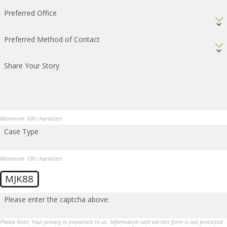
Preferred Office
Preferred Method of Contact
Share Your Story
Maximum 500 characters
Case Type
Maximum 100 characters
MJK88
Please enter the captcha above:
Please Note: Your privacy is important to us. Information sent via this form is not protected