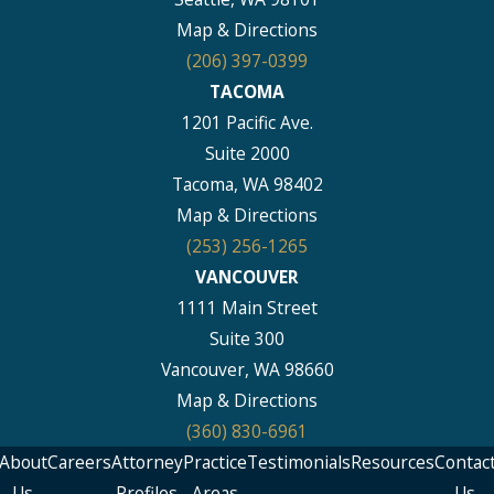
Map & Directions
(206) 397-0399
TACOMA
1201 Pacific Ave.
Suite 2000
Tacoma, WA 98402
Map & Directions
(253) 256-1265
VANCOUVER
1111 Main Street
Suite 300
Vancouver, WA 98660
Map & Directions
(360) 830-6961
About
Careers
Attorney
Practice
Testimonials
Resources
Contac
Us
Profiles
Areas
Us