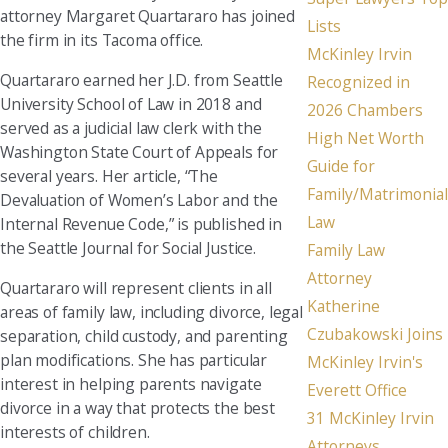
attorney Margaret Quartararo has joined
Lists
the firm in its Tacoma office.
McKinley Irvin
Quartararo earned her J.D. from Seattle
Recognized in
University School of Law in 2018 and
2026 Chambers
served as a judicial law clerk with the
High Net Worth
Washington State Court of Appeals for
Guide for
several years. Her article, “The
Family/Matrimonial
Devaluation of Women’s Labor and the
Law
Internal Revenue Code,” is published in
the Seattle Journal for Social Justice.
Family Law
Attorney
Quartararo will represent clients in all
Katherine
areas of family law, including divorce, legal
Czubakowski Joins
separation, child custody, and parenting
plan modifications. She has particular
McKinley Irvin's
interest in helping parents navigate
Everett Office
divorce in a way that protects the best
31 McKinley Irvin
interests of children.
Attorneys