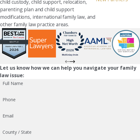
child custody, child support, relocation,
parenting plan and child support
modifications, international family law, and
other family law practice areas.
Let us know how we can help you navigate your family
law issue:
Full Name
Phone
Email
County / State