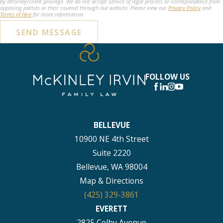
by attorney/client privilege. We do not accept service of legal process or correspondence from
opposing parties or their counsel through our website. Please view our
Privacy Policy
and
Terms of Hire
for more information.
SEND MESSAGE
FOLLOW US
BELLEVUE
10900 NE 4th Street
Suite 2220
Bellevue, WA 98004
Map & Directions
(425) 329-3861
EVERETT
2825 Colby Avenue