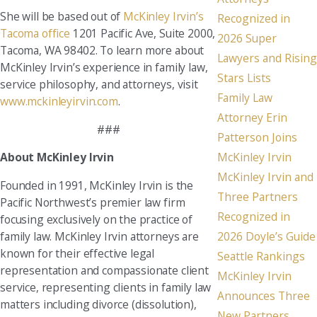
She will be based out of
McKinley Irvin’s
Recognized in
Tacoma office
1201 Pacific Ave, Suite 2000,
2026 Super
Tacoma, WA 98402. To learn more about
Lawyers and Rising
McKinley Irvin’s experience in family law,
Stars Lists
service philosophy, and attorneys, visit
Family Law
www.mckinleyirvin.com
.
Attorney Erin
###
Patterson Joins
McKinley Irvin
About McKinley Irvin
McKinley Irvin and
Founded in 1991, McKinley Irvin is the
Three Partners
Pacific Northwest’s premier law firm
Recognized in
focusing exclusively on the practice of
family law. McKinley Irvin attorneys are
2026 Doyle’s Guide
known for their effective legal
Seattle Rankings
representation and compassionate client
McKinley Irvin
service, representing clients in family law
Announces Three
matters including divorce (dissolution),
New Partners