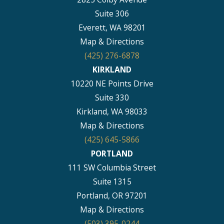
Suite 306
Everett, WA 98201
Map & Directions
(425) 276-6878
KIRKLAND
10220 NE Points Drive
Suite 330
Kirkland, WA 98033
Map & Directions
(425) 645-5866
PORTLAND
111 SW Columbia Street
Suite 1315
Portland, OR 97201
Map & Directions
(503) 395-0244