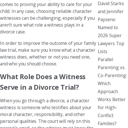
David Starks
comes to proving your ability to care for your
child. In any case, choosing reliable character
and Jennifer
witnesses can be challenging, especially if you
Payseno
aren’t sure what role a witness plays in a
Named to
divorce case.
2026 Super
In order to improve the outcome of your family
Lawyers Top
law trial, make sure you know what a character
Lists
witness does, whether or not you need one,
Parallel
and who you should choose.
Parenting vs.
What Role Does a Witness
Co-Parenting:
Which
Serve in a Divorce Trial?
Approach
Works Better
When you go through a divorce, a character
for High-
witness is someone who testifies about your
moral character, responsibility, and other
Conflict
personal qualities. The court will rely on this
Families?
person’s word, so the witness must know the