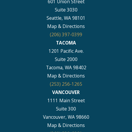
601 Union Street
Suite 3030
Seattle, WA 98101
Map & Directions
(206) 397-0399
TACOMA
1201 Pacific Ave.
Suite 2000
Tacoma, WA 98402
Map & Directions
(253) 256-1265
VANCOUVER
1111 Main Street
Suite 300
Vancouver, WA 98660
Map & Directions