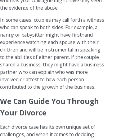
whereas your colleague might have only seen
the evidence of the abuse.
In some cases, couples may call forth a witness
who can speak to both sides. For example, a
nanny or babysitter might have firsthand
experience watching each spouse with their
children and will be instrumental in speaking
to the abilities of either parent. If the couple
shared a business, they might have a business
partner who can explain who was more
involved or attest to how each person
contributed to the growth of the business.
We Can Guide You Through
Your Divorce
Each divorce case has its own unique set of
challenges, and when it comes to deciding