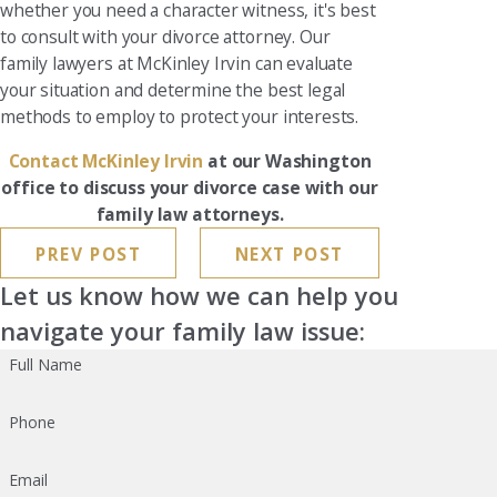
whether you need a character witness, it's best
to consult with your divorce attorney. Our
family lawyers at McKinley Irvin can evaluate
your situation and determine the best legal
methods to employ to protect your interests.
Contact McKinley Irvin
at our Washington
office to discuss your divorce case with our
family law attorneys.
PREV POST
NEXT POST
Let us know how we can help you
navigate your family law issue:
Full Name
Phone
Email