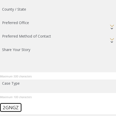
County / State
Preferred Office
Preferred Method of Contact
Share Your Story
Maximum 500 characters
Case Type
Maximum 100 characters
2GNGZ