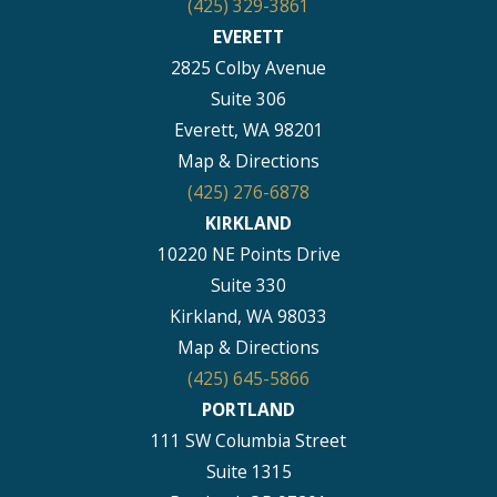
(425) 329-3861
EVERETT
2825 Colby Avenue
Suite 306
Everett, WA 98201
Map & Directions
(425) 276-6878
KIRKLAND
10220 NE Points Drive
Suite 330
Kirkland, WA 98033
Map & Directions
(425) 645-5866
PORTLAND
111 SW Columbia Street
Suite 1315