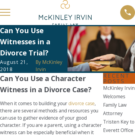
Can You Use
Witnesses in a
Divorce Trial?
August 21,
By
McKinley
2018
Irvin
RECENT
Can You Use a Character
POSTS
Witness in a Divorce Case?
McKinley Irvin
Welcomes
When it comes to building your
divorce case
,
Family Law
there are several methods and resources you
Attorney
can use to gather evidence of your good
Tristen Key to
character. If you are a parent, using a character
Everett Office
witness can be especially beneficial when it