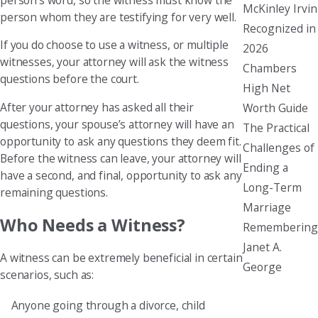
McKinley Irvin
person whom they are testifying for very well.
Recognized in
If you do choose to use a witness, or multiple
2026
witnesses, your attorney will ask the witness
Chambers
questions before the court.
High Net
After your attorney has asked all their
Worth Guide
questions, your spouse’s attorney will have an
The Practical
opportunity to ask any questions they deem fit.
Challenges of
Before the witness can leave, your attorney will
Ending a
have a second, and final, opportunity to ask any
Long-Term
remaining questions.
Marriage
Who Needs a Witness?
Remembering
Janet A.
A witness can be extremely beneficial in certain
George
scenarios, such as:
Anyone going through a divorce, child