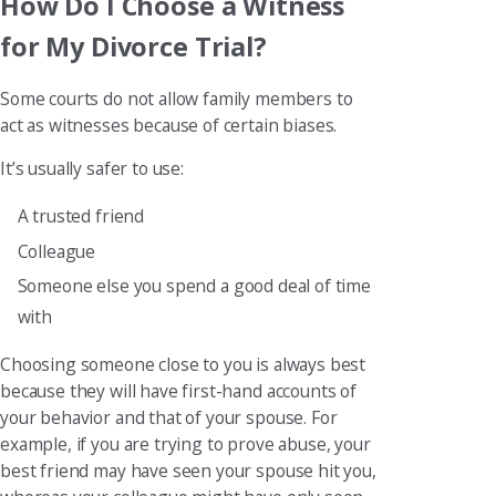
How Do I Choose a Witness
for My Divorce Trial?
Some courts do not allow family members to
act as witnesses because of certain biases.
It’s usually safer to use:
A trusted friend
Colleague
Someone else you spend a good deal of time
with
Choosing someone close to you is always best
because they will have first-hand accounts of
your behavior and that of your spouse. For
example, if you are trying to prove abuse, your
best friend may have seen your spouse hit you,