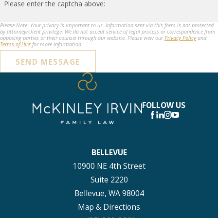
Please enter the captcha above:
Please Note: Your privacy is important to us. Information sent via this form is not protected
by attorney/client privilege. We do not accept service of legal process or correspondence from
opposing parties or their counsel through our website. Please view our
Privacy Policy
and
Terms of Hire
for more information.
SEND MESSAGE
FOLLOW US
BELLEVUE
10900 NE 4th Street
Suite 2220
Bellevue, WA 98004
Map & Directions