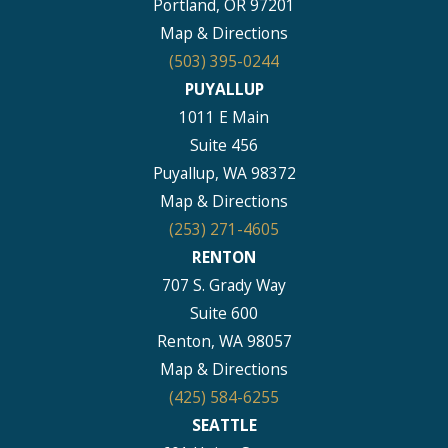
Portland, OR 97201
Map & Directions
(503) 395-0244
PUYALLUP
1011 E Main
Suite 456
Puyallup, WA 98372
Map & Directions
(253) 271-4605
RENTON
707 S. Grady Way
Suite 600
Renton, WA 98057
Map & Directions
(425) 584-6255
SEATTLE