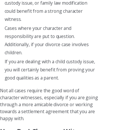
custody issue, or family law modification
could benefit from a strong character
witness.
Cases where your character and
responsibility are put to question.
Additionally, if your divorce case involves
children.
If you are dealing with a child custody issue,
you will certainly benefit from proving your
good qualities as a parent.
Not all cases require the good word of
character witnesses, especially if you are going
through a more amicable divorce or working
towards a settlement agreement that you are
happy with.