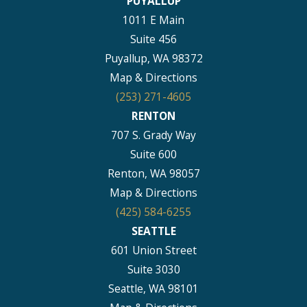
PUYALLUP
1011 E Main
Suite 456
Puyallup, WA 98372
Map & Directions
(253) 271-4605
RENTON
707 S. Grady Way
Suite 600
Renton, WA 98057
Map & Directions
(425) 584-6255
SEATTLE
601 Union Street
Suite 3030
Seattle, WA 98101