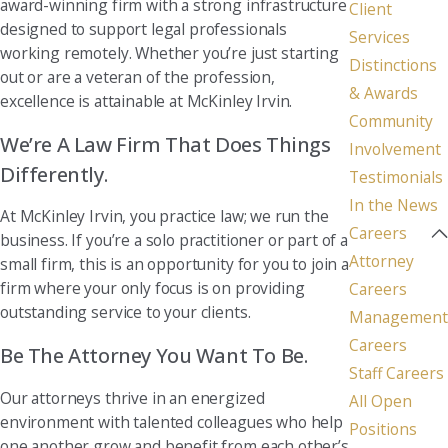
award-winning firm with a strong infrastructure
Client
designed to support legal professionals
Services
working remotely. Whether you’re just starting
Distinctions
out or are a veteran of the profession,
& Awards
excellence is attainable at McKinley Irvin.
Community
We’re A Law Firm That Does Things
Involvement
Differently.
Testimonials
In the News
At McKinley Irvin, you practice law; we run the
Careers
business. If you’re a solo practitioner or part of a
Attorney
small firm, this is an opportunity for you to join a
firm where your only focus is on providing
Careers
outstanding service to your clients.
Management
Careers
Be The Attorney You Want To Be.
Staff Careers
Our attorneys thrive in an energized
All Open
environment with talented colleagues who help
Positions
one another grow and benefit from each other’s