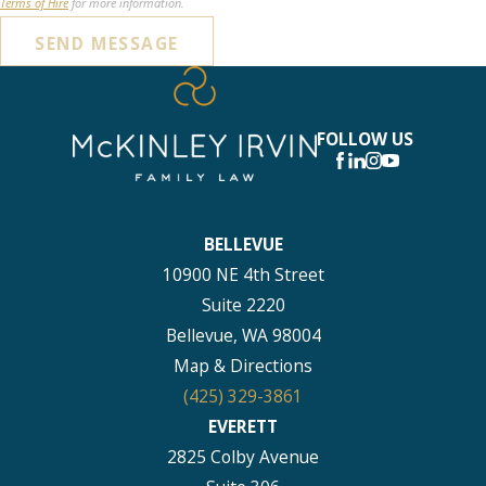
Terms of Hire
for more information.
SEND MESSAGE
FOLLOW US
BELLEVUE
10900 NE 4th Street
Suite 2220
Bellevue, WA 98004
Map & Directions
(425) 329-3861
EVERETT
2825 Colby Avenue