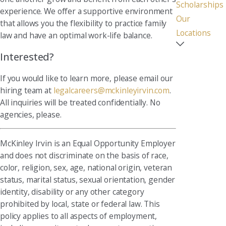
Scholarships
experience. We offer a supportive environment
Our
that allows you the flexibility to practice family
Locations
law and have an optimal work-life balance.
Interested?
If you would like to learn more, please email our
hiring team at
legalcareers@mckinleyirvin.com
.
All inquiries will be treated confidentially. No
agencies, please.
McKinley Irvin is an Equal Opportunity Employer
and does not discriminate on the basis of race,
color, religion, sex, age, national origin, veteran
status, marital status, sexual orientation, gender
identity, disability or any other category
prohibited by local, state or federal law. This
policy applies to all aspects of employment,