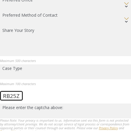
Preferred Method of Contact
Share Your Story
Maximum 500 characters
Case Type
Maximum 100 characters
RB25Z
Please enter the captcha above:
Please Note: Your privacy is important to us. Information sent via this form is not protected
by attorney/client privilege. We do not accept service of legal process or correspondence from
opposing parties or their counsel through our website. Please view our
Privacy Policy
and