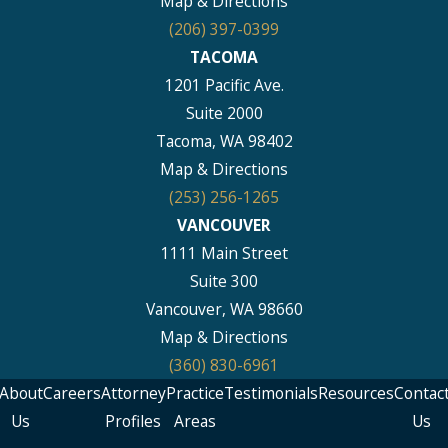
Map & Directions
(206) 397-0399
TACOMA
1201 Pacific Ave.
Suite 2000
Tacoma, WA 98402
Map & Directions
(253) 256-1265
VANCOUVER
1111 Main Street
Suite 300
Vancouver, WA 98660
Map & Directions
(360) 830-6961
About
Careers
Attorney
Practice
Testimonials
Resources
Contac
Us
Profiles
Areas
Us