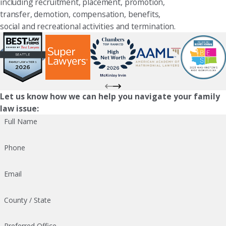
including recruitment, placement, promotion,
transfer, demotion, compensation, benefits,
social and recreational activities and termination.
Let us know how we can help you navigate your family
law issue:
Full Name
Phone
Email
County / State
Preferred Office