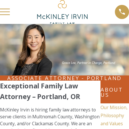
ASSOCIATE ATTORNEY - PORTLAND
Exceptional Family Law
ABOUT
US
Attorney – Portland, OR
Our Mission,
McKinley Irvin is hiring family law attorneys to
Philosophy
serve clients in Multnomah County, Washington
County, and/or Clackamas County. We are an
and Values