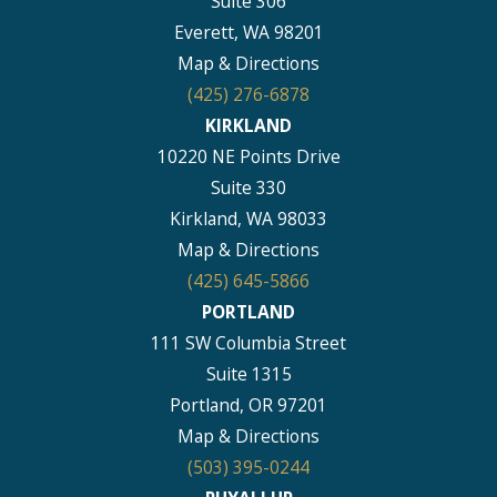
Suite 306
Everett, WA 98201
Map & Directions
(425) 276-6878
KIRKLAND
10220 NE Points Drive
Suite 330
Kirkland, WA 98033
Map & Directions
(425) 645-5866
PORTLAND
111 SW Columbia Street
Suite 1315
Portland, OR 97201
Map & Directions
(503) 395-0244